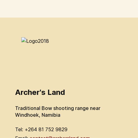
Archer's Land
Traditional Bow shooting range near
Windhoek, Namibia
Tel: +264 81 752 9829