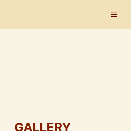
GALLERY