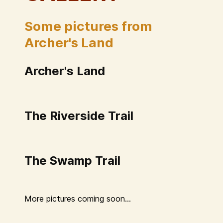
Some pictures from
Archer's Land
Archer's Land
The Riverside Trail
The Swamp Trail
More pictures coming soon...