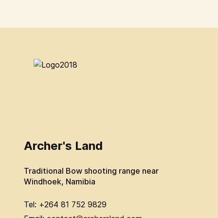
Archer's Land
Traditional Bow shooting range near
Windhoek, Namibia
Tel: +264 81 752 9829