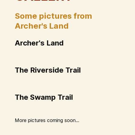
Some pictures from
Archer's Land
Archer's Land
The Riverside Trail
The Swamp Trail
More pictures coming soon...