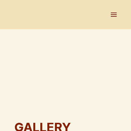
GALLERY