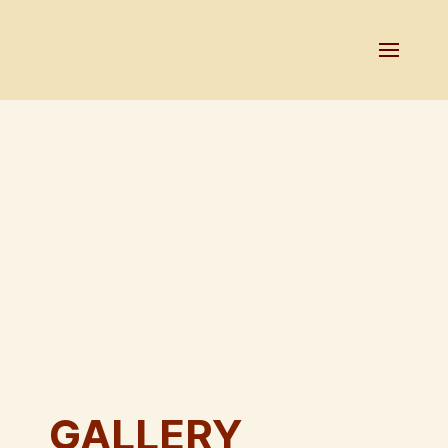
GALLERY