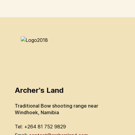
Archer's Land
Traditional Bow shooting range near
Windhoek, Namibia
Tel: +264 81 752 9829