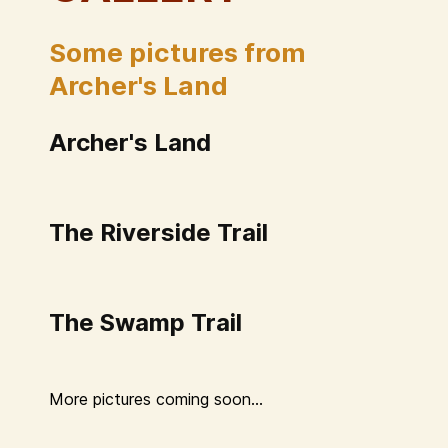
Some pictures from
Archer's Land
Archer's Land
The Riverside Trail
The Swamp Trail
More pictures coming soon...