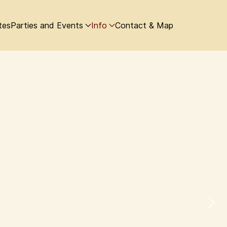
tes
Parties and Events
Info
Contact & Map