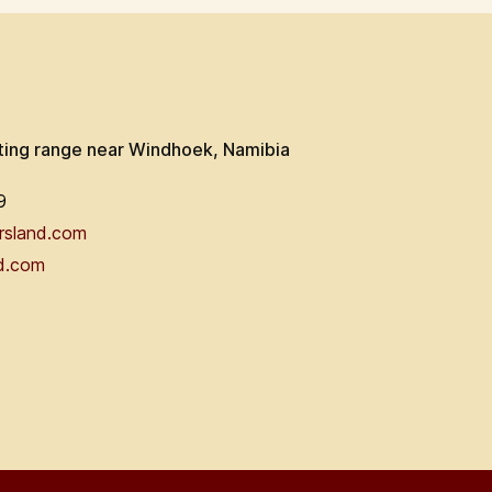
ting range near Windhoek, Namibia
9
rsland.com
d.com