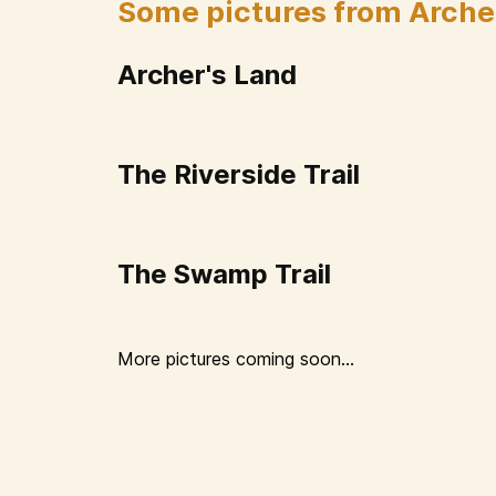
Some pictures from Arche
Archer's Land
The Riverside Trail
The Swamp Trail
More pictures coming soon...