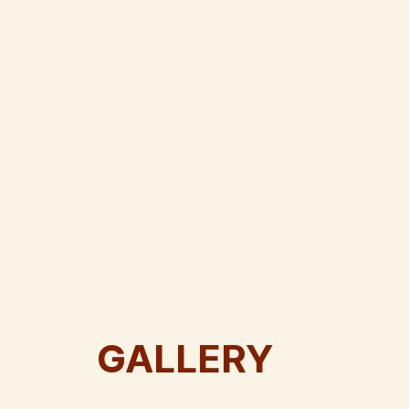
GALLERY