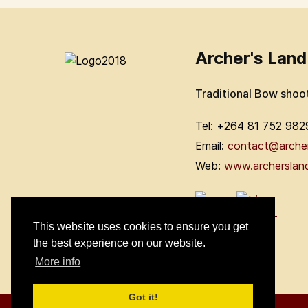
Archer's Land
Traditional Bow shoo
Tel: +264 81 752 982
Email:
contact@arche
Web:
www.archerslan
This website uses cookies to ensure you get
the best experience on our website.
More info
Got it!