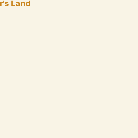
r's Land