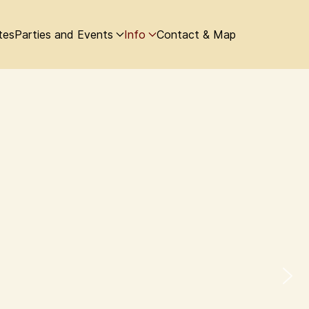
tes
Parties and Events
Info
Contact & Map