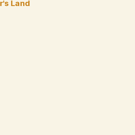
r's Land