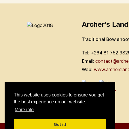
Archer's Land
Traditional Bow shoo
Tel: +264 81 752 982
Email:
contact@arche
Web:
www.archerslan
This website uses cookies to ensure you get
the best experience on our website.
More info
Got it!