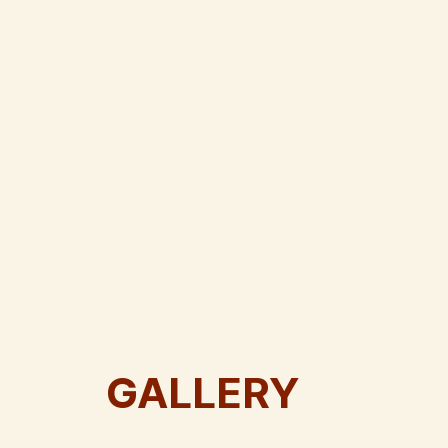
GALLERY