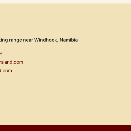
ting range near Windhoek, Namibia
9
rsland.com
d.com