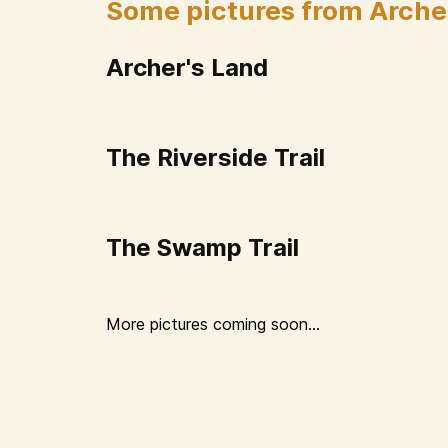
Some pictures from Arche
Archer's Land
The Riverside Trail
The Swamp Trail
More pictures coming soon...