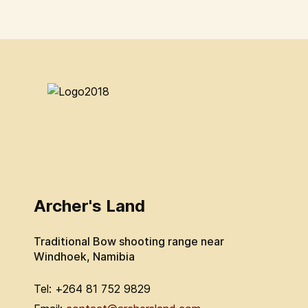
Archer's Land
Traditional Bow shooting range near
Windhoek, Namibia
Tel: +264 81 752 9829