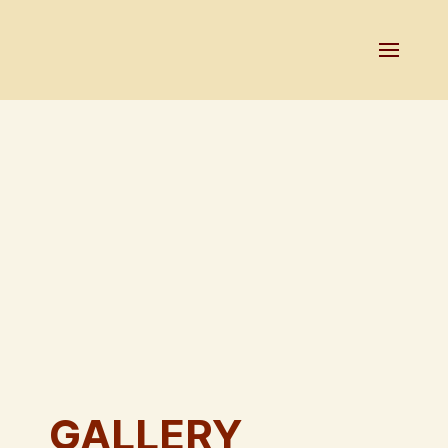
GALLERY