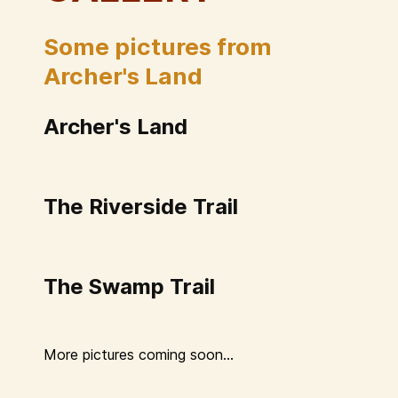
Some pictures from
Archer's Land
Archer's Land
The Riverside Trail
The Swamp Trail
More pictures coming soon...