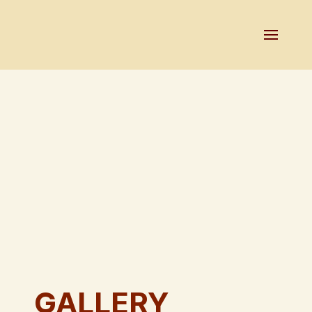
GALLERY