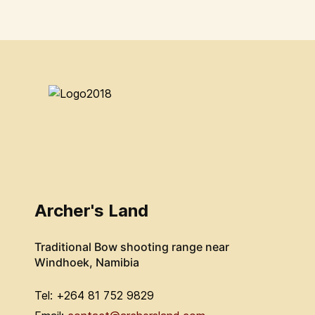
Archer's Land
Traditional Bow shooting range near
Windhoek, Namibia
Tel: +264 81 752 9829