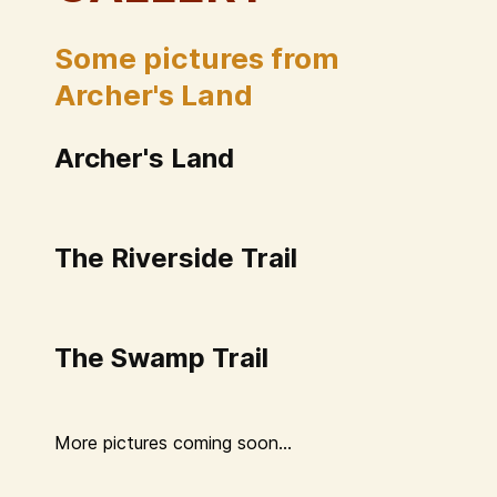
Some pictures from
Archer's Land
Archer's Land
The Riverside Trail
The Swamp Trail
More pictures coming soon...