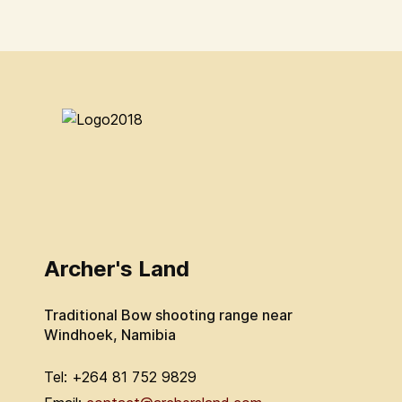
Archer's Land
Traditional Bow shooting range near
Windhoek, Namibia
Tel: +264 81 752 9829