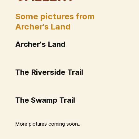
Some pictures from
Archer's Land
Archer's Land
The Riverside Trail
The Swamp Trail
More pictures coming soon...