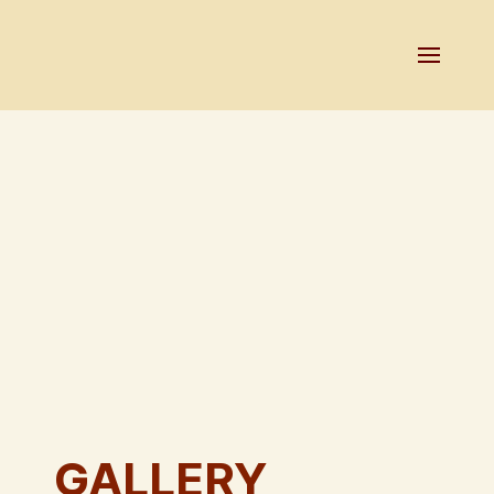
GALLERY