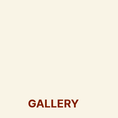
GALLERY