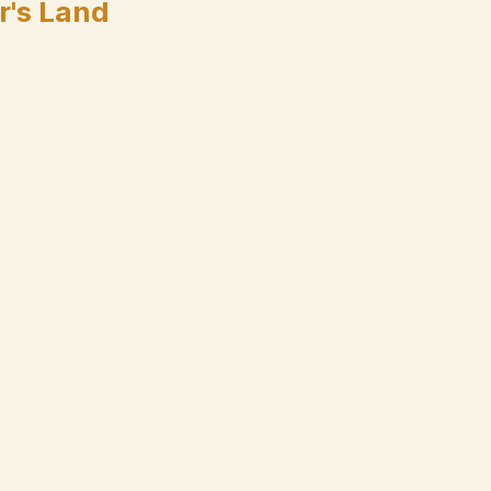
r's Land