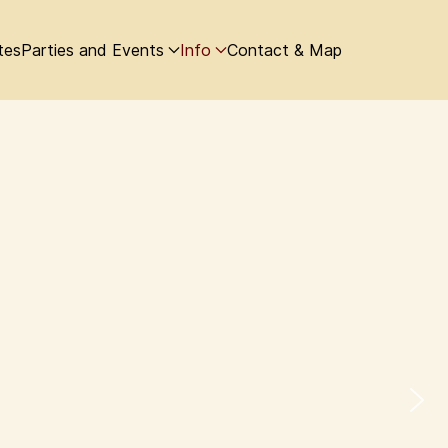
tes
Parties and Events
Info
Contact & Map