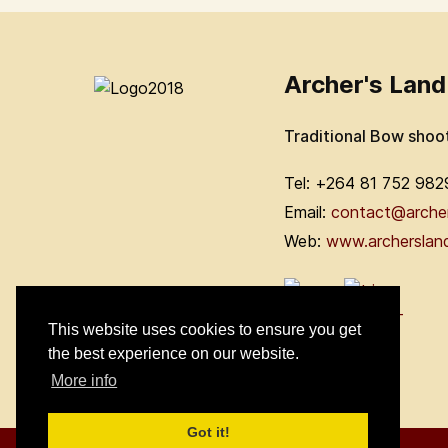
Archer's Land
Traditional Bow shoo
Tel: +264 81 752 982
Email:
contact@arche
Web:
www.archerslan
This website uses cookies to ensure you get
the best experience on our website.
More info
Got it!