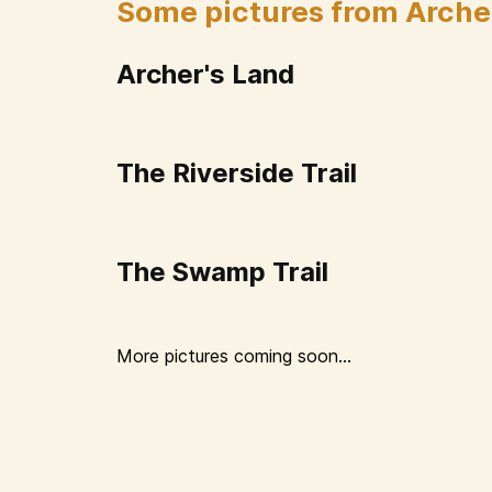
Some pictures from Arche
Archer's Land
The Riverside Trail
The Swamp Trail
More pictures coming soon...