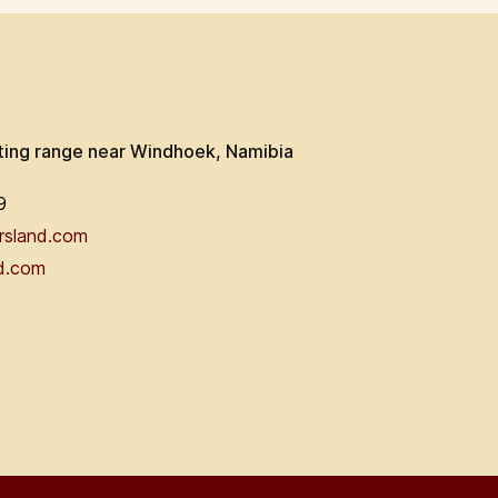
ting range near Windhoek, Namibia
9
rsland.com
d.com