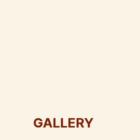
GALLERY