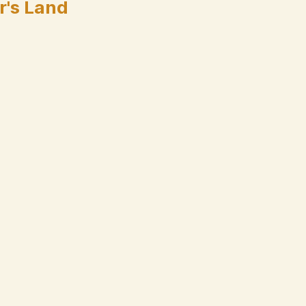
r's Land