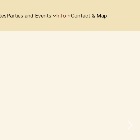
tes
Parties and Events
Info
Contact & Map