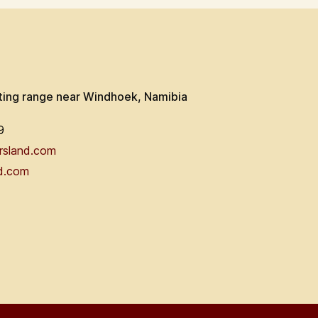
ting range near Windhoek, Namibia
9
rsland.com
d.com