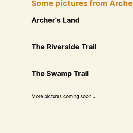
Some pictures from Arche
Archer's Land
The Riverside Trail
The Swamp Trail
More pictures coming soon...