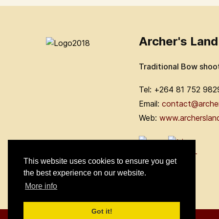
Archer's Land
Traditional Bow shoo
Tel: +264 81 752 982
Email:
contact@arche
Web:
www.archerslan
This website uses cookies to ensure you get
the best experience on our website.
More info
Got it!