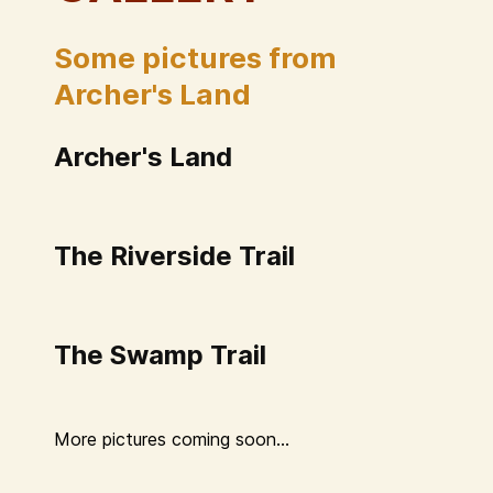
Some pictures from
Archer's Land
Archer's Land
The Riverside Trail
The Swamp Trail
More pictures coming soon...