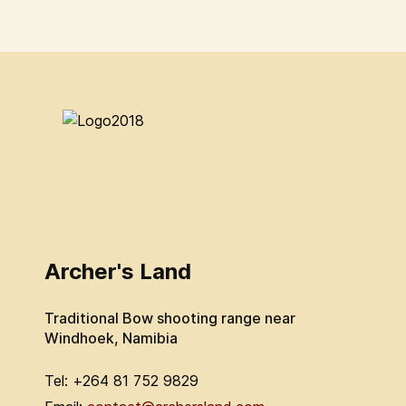
Archer's Land
Traditional Bow shooting range near
Windhoek, Namibia
Tel: +264 81 752 9829