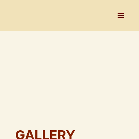
GALLERY