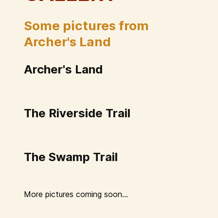
Some pictures from
Archer's Land
Archer's Land
The Riverside Trail
The Swamp Trail
More pictures coming soon...