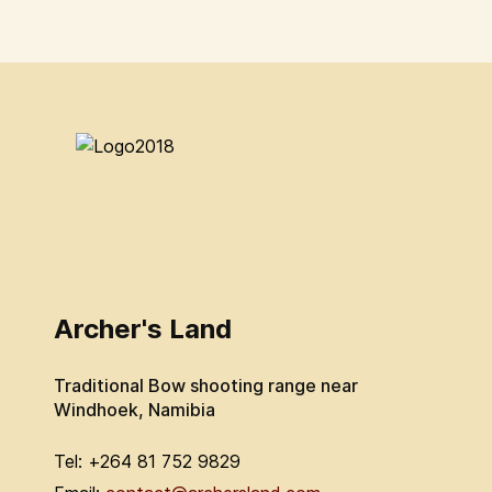
Archer's Land
Traditional Bow shooting range near
Windhoek, Namibia
Tel: +264 81 752 9829