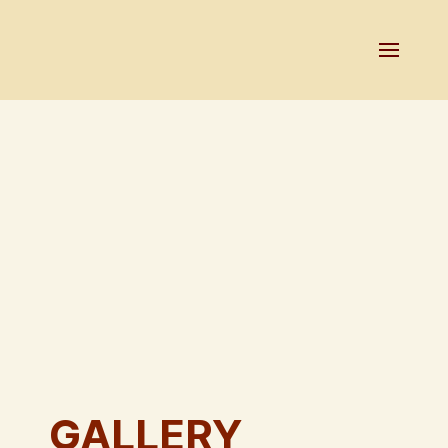
GALLERY