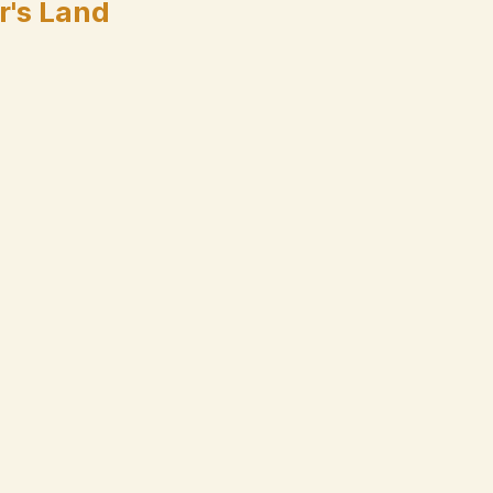
r's Land