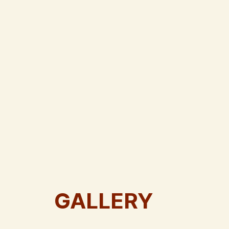
GALLERY