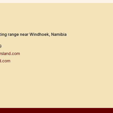
ting range near Windhoek, Namibia
9
rsland.com
d.com