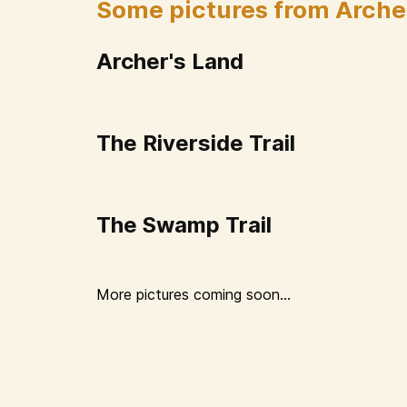
Some pictures from Arche
Archer's Land
The Riverside Trail
The Swamp Trail
More pictures coming soon...