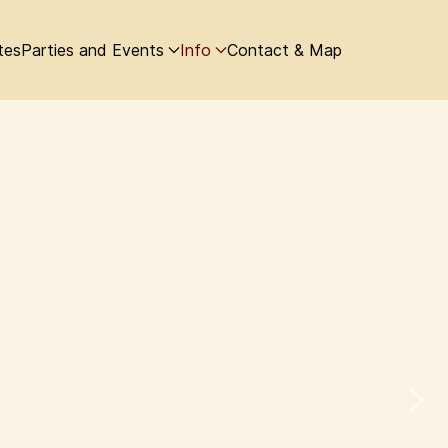
tes
Parties and Events
Info
Contact & Map