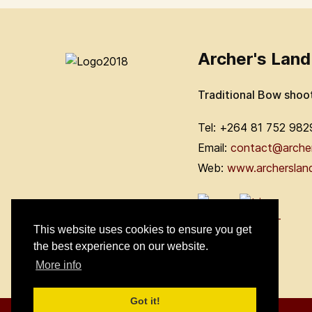
Archer's Land
Traditional Bow shoo
Tel: +264 81 752 982
Email:
contact@arche
Web:
www.archerslan
This website uses cookies to ensure you get
the best experience on our website.
More info
Got it!