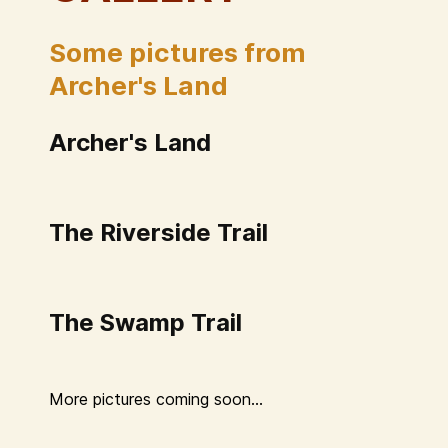
Some pictures from
Archer's Land
Archer's Land
The Riverside Trail
The Swamp Trail
More pictures coming soon...