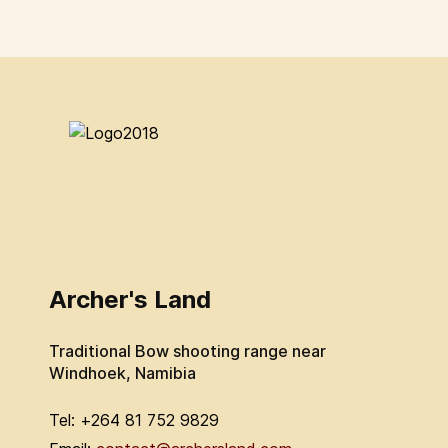
Archer's Land
Traditional Bow shooting range near
Windhoek, Namibia
Tel: +264 81 752 9829