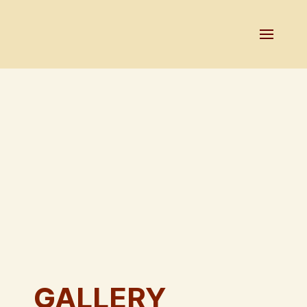
GALLERY