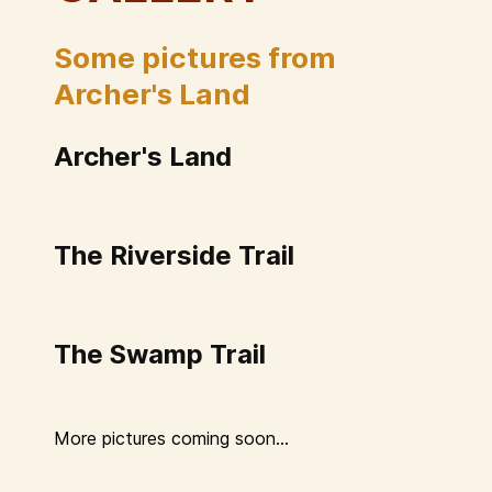
Some pictures from
Archer's Land
Archer's Land
The Riverside Trail
The Swamp Trail
More pictures coming soon...