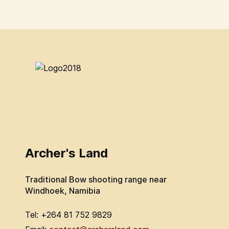
Archer's Land
Traditional Bow shooting range near
Windhoek, Namibia
Tel: +264 81 752 9829