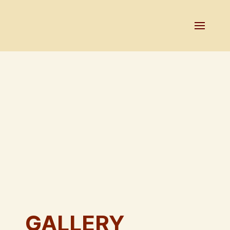
GALLERY