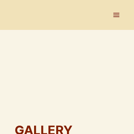
GALLERY