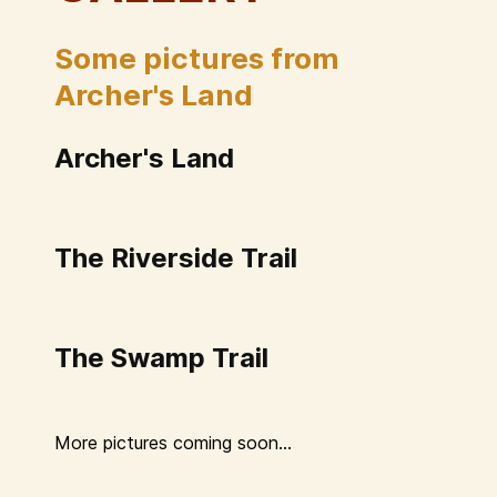
Some pictures from
Archer's Land
Archer's Land
The Riverside Trail
The Swamp Trail
More pictures coming soon...