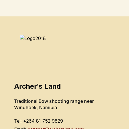
Archer's Land
Traditional Bow shooting range near
Windhoek, Namibia
Tel: +264 81 752 9829