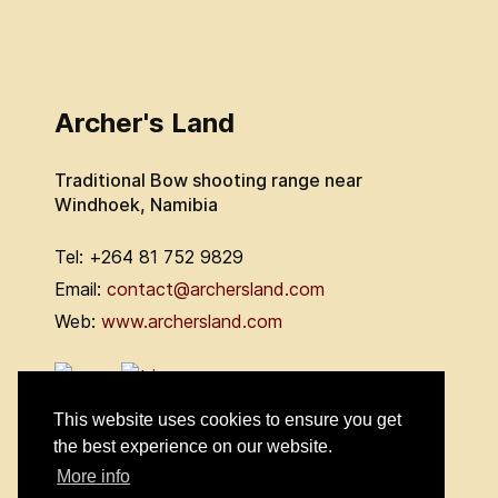
Archer's Land
Traditional Bow shooting range near
Windhoek, Namibia
Tel: +264 81 752 9829
Email:
contact@archersland.com
Web:
www.archersland.com
This website uses cookies to ensure you get
the best experience on our website.
More info