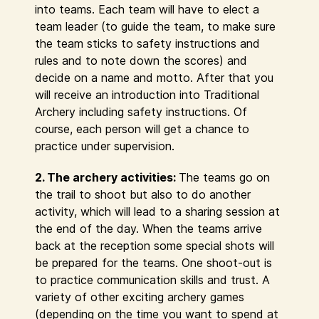
into teams. Each team will have to elect a
team leader (to guide the team, to make sure
the team sticks to safety instructions and
rules and to note down the scores) and
decide on a name and motto. After that you
will receive an introduction into Traditional
Archery including safety instructions. Of
course, each person will get a chance to
practice under supervision.
2. The archery activities:
The teams go on
the trail to shoot but also to do another
activity, which will lead to a sharing session at
the end of the day. When the teams arrive
back at the reception some special shots will
be prepared for the teams. One shoot-out is
to practice communication skills and trust. A
variety of other exciting archery games
(depending on the time you want to spend at