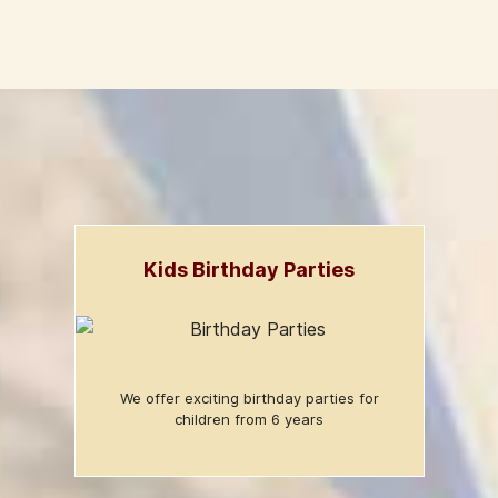
Kids Birthday Parties
We offer exciting birthday parties for
children from 6 years