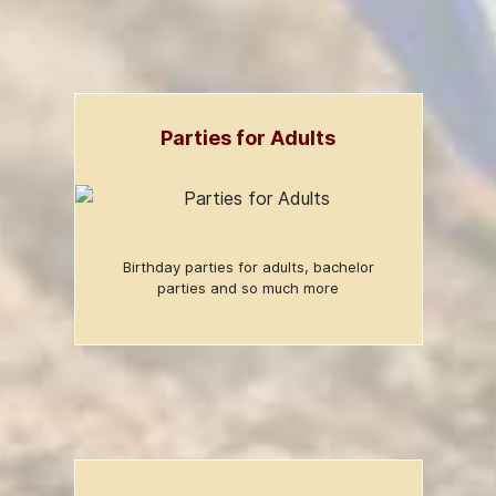
Parties for Adults
Birthday parties for adults, bachelor
parties and so much more