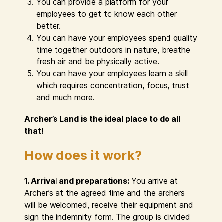
You can provide a platform for your
employees to get to know each other
better.
You can have your employees spend quality
time together outdoors in nature, breathe
fresh air and be physically active.
You can have your employees learn a skill
which requires concentration, focus, trust
and much more.
Archer’s Land is the ideal place to do all
that!
How does it work?
1. Arrival and preparations:
You arrive at
Archer’s at the agreed time and the archers
will be welcomed, receive their equipment and
sign the indemnity form. The group is divided