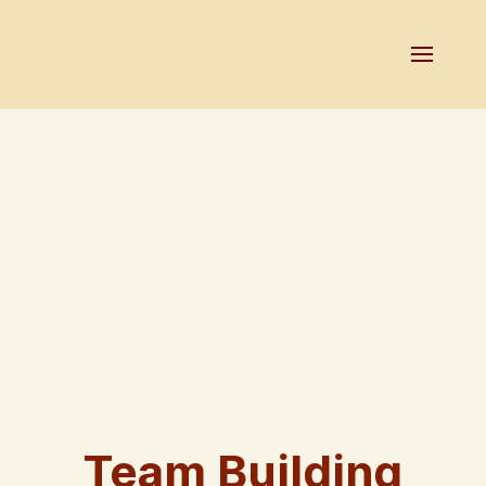
Team Building