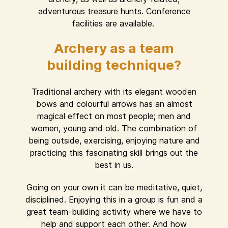
adventurous treasure hunts. Conference
facilities are available.
Archery as a team
building technique?
Traditional archery with its elegant wooden
bows and colourful arrows has an almost
magical effect on most people; men and
women, young and old. The combination of
being outside, exercising, enjoying nature and
practicing this fascinating skill brings out the
best in us.
Going on your own it can be meditative, quiet,
disciplined. Enjoying this in a group is fun and a
great team-building activity where we have to
help and support each other. And how