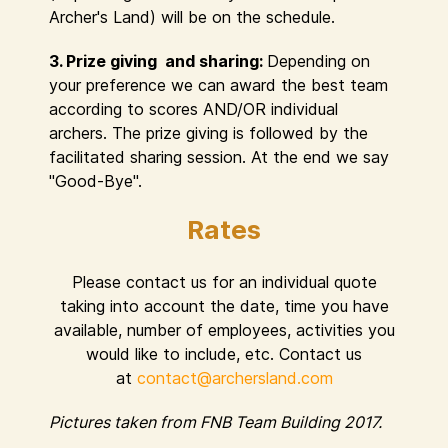
Archer's Land) will be on the schedule.
3. Prize giving and sharing:
Depending on
your preference we can award the best team
according to scores AND/OR individual
archers. The prize giving is followed by the
facilitated sharing session. At the end we say
"Good-Bye".
Rates
Please contact us for an individual quote
taking into account the date, time you have
available, number of employees, activities you
would like to include, etc. Contact us
at
contact@archersland.com
Pictures taken from FNB Team Building 2017.