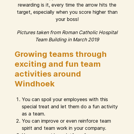
rewarding is it, every time the arrow hits the
target, especially when you score higher than
your boss!
Pictures taken from Roman Catholic Hospital
Team Building in March 2019
Growing teams through
exciting and fun team
activities around
Windhoek
You can spoil your employees with this
special treat and let them do a fun activity
as a team.
You can improve or even reinforce team
spirit and team work in your company.