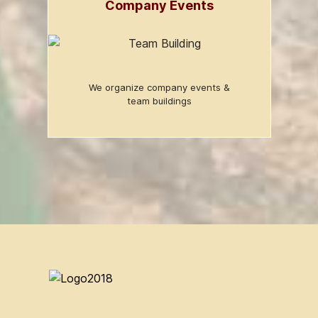
Company Events
We organize company events &
team buildings