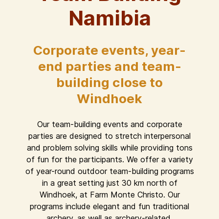
Namibia
Corporate events, year-
end parties and team-
building close to
Windhoek
Our team-building events and corporate
parties are designed to stretch interpersonal
and problem solving skills while providing tons
of fun for the participants. We offer a variety
of year-round outdoor team-building programs
in a great setting just 30 km north of
Windhoek, at Farm Monte Christo. Our
programs include elegant and fun traditional
archery, as well as archery-related,