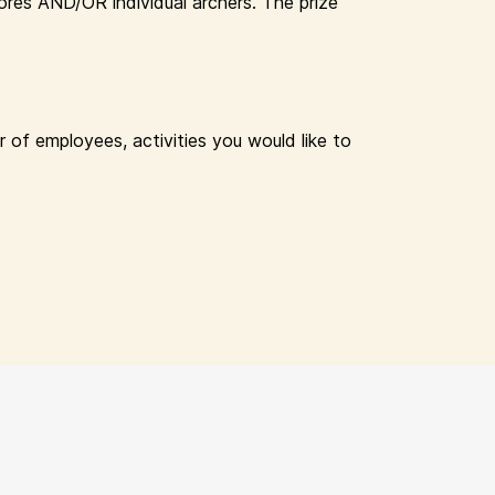
res AND/OR individual archers. The prize
 of employees, activities you would like to