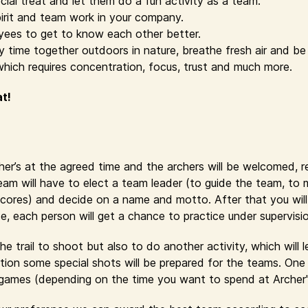
cial treat and let them do a fun activity as a team.
irit and team work in your company.
yees to get to know each other better.
time together outdoors in nature, breathe fresh air and be 
which requires concentration, focus, trust and much more.
at!
cher’s at the agreed time and the archers will be welcomed, 
eam will have to elect a team leader (to guide the team, to
cores) and decide on a name and motto. After that you will r
se, each person will get a chance to practice under supervisi
e trail to shoot but also to do another activity, which will 
ion some special shots will be prepared for the teams. One 
y games (depending on the time you want to spend at Archer'