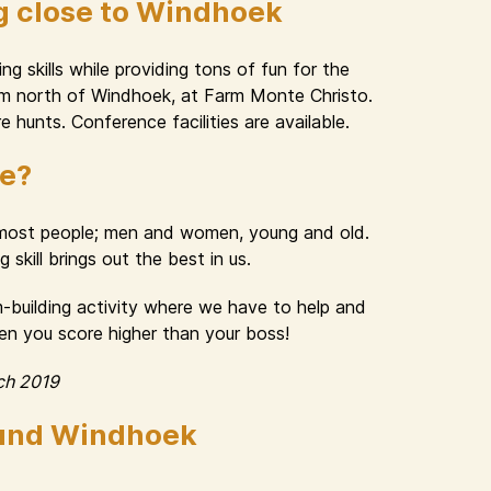
g close to Windhoek
g skills while providing tons of fun for the
 km north of Windhoek, at Farm Monte Christo.
e hunts. Conference facilities are available.
ue?
n most people; men and women, young and old.
skill brings out the best in us.
am-building activity where we have to help and
hen you score higher than your boss!
ch 2019
ound Windhoek