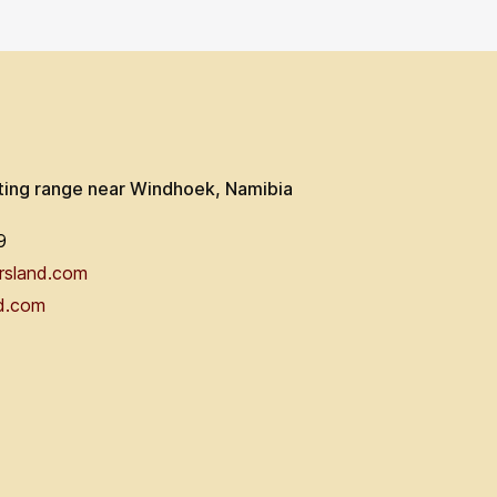
ting range near Windhoek, Namibia
9
rsland.com
d.com