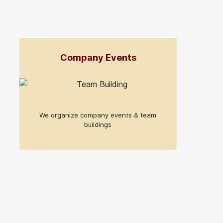
Company Events
We organize company events & team
buildings