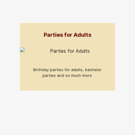
Parties for Adults
Birthday parties for adults, bachelor
parties and so much more