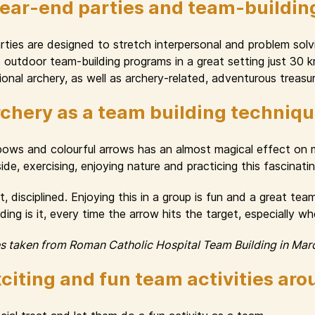
year-end parties and team-buildin
ies are designed to stretch interpersonal and problem solvin
nd outdoor team-building programs in a great setting just 30
onal archery, as well as archery-related, adventurous treasur
chery as a team building techniq
 bows and colourful arrows has an almost magical effect o
e, exercising, enjoying nature and practicing this fascinating 
, disciplined. Enjoying this in a group is fun and a great te
ng is it, every time the arrow hits the target, especially w
es taken from Roman Catholic Hospital Team Building in Mar
citing and fun team activities ar