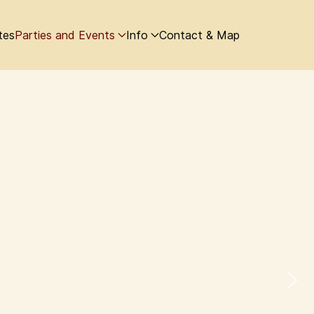
tes
Parties and Events
Info
Contact & Map