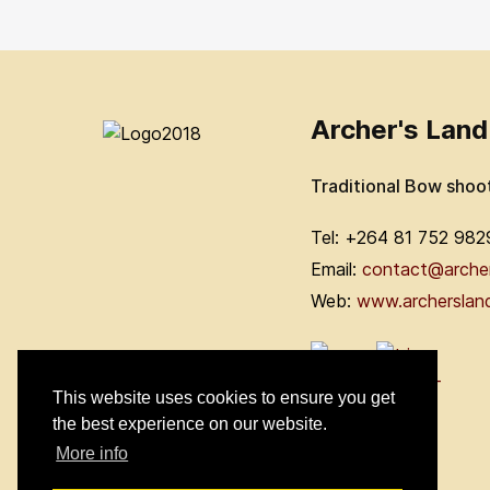
Archer's Land
Traditional Bow shoo
Tel: +264 81 752 982
Email:
contact@arche
Web:
www.archerslan
This website uses cookies to ensure you get
the best experience on our website.
More info