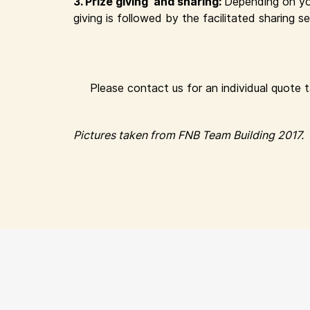
3. Prize giving and sharing:
Depending on yo
giving is followed by the facilitated sharing
Please contact us for an individual quote 
Pictures taken from FNB Team Building 2017.