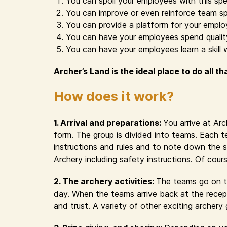
You can spoil your employees with this spe
You can improve or even reinforce team sp
You can provide a platform for your emplo
You can have your employees spend quality 
You can have your employees learn a skill 
Archer’s Land is the ideal place to do all th
How does it work?
1. Arrival and preparations:
You arrive at Ar
form. The group is divided into teams. Each t
instructions and rules and to note down the s
Archery including safety instructions. Of cour
2. The archery activities:
The teams go on th
day. When the teams arrive back at the recept
and trust. A variety of other exciting archer