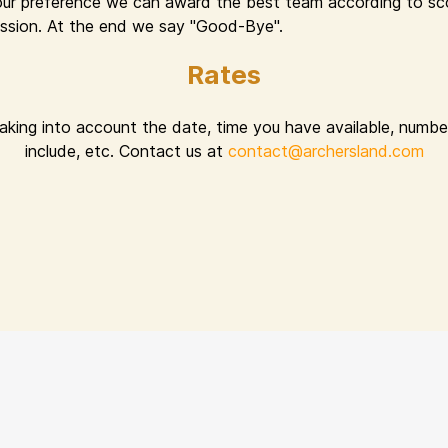
ur preference we can award the best team according to sco
 session. At the end we say "Good-Bye".
Rates
taking into account the date, time you have available, number
include, etc. Contact us at
contact@archersland.com