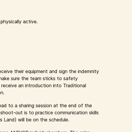
physically active.
receive their equipment and sign the indemnity
 make sure the team sticks to safety
eceive an introduction into Traditional
on.
lead to a sharing session at the end of the
shoot-out is to practice communication skills
s Land) will be on the schedule.