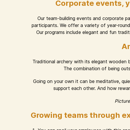
Corporate events, 
Our team-building events and corporate part
participants. We offer a variety of year-rou
Our programs include elegant and fun traditi
Ar
Traditional archery with its elegant wooden
The combination of being outsid
Going on your own it can be meditative, quiet
support each other. And how rewardi
Pictur
Growing teams through ex