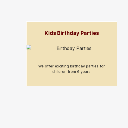
Kids Birthday Parties
We offer exciting birthday parties for
children from 6 years