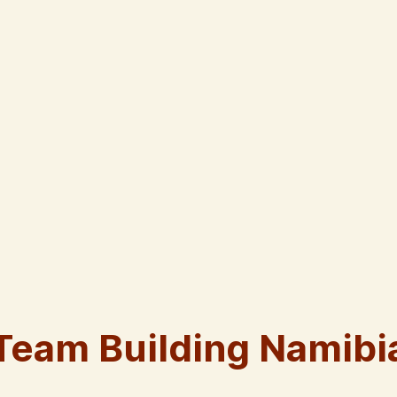
Team Building Namibi