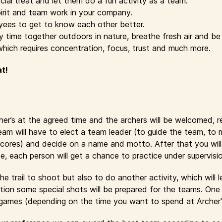
cial treat and let them do a fun activity as a team.
irit and team work in your company.
yees to get to know each other better.
time together outdoors in nature, breathe fresh air and be 
which requires concentration, focus, trust and much more.
at!
cher’s at the agreed time and the archers will be welcomed, 
eam will have to elect a team leader (to guide the team, to
cores) and decide on a name and motto. After that you will r
se, each person will get a chance to practice under supervisi
e trail to shoot but also to do another activity, which will 
ion some special shots will be prepared for the teams. One 
y games (depending on the time you want to spend at Archer'