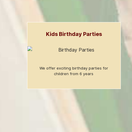
Kids Birthday Parties
We offer exciting birthday parties for
children from 6 years