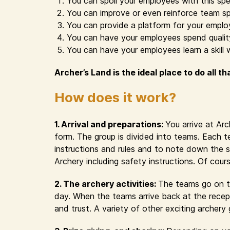
You can spoil your employees with this spe
You can improve or even reinforce team sp
You can provide a platform for your emplo
You can have your employees spend quality 
You can have your employees learn a skill 
Archer’s Land is the ideal place to do all th
How does it work?
1. Arrival and preparations:
You arrive at Ar
form. The group is divided into teams. Each t
instructions and rules and to note down the s
Archery including safety instructions. Of cour
2. The archery activities:
The teams go on th
day. When the teams arrive back at the recept
and trust. A variety of other exciting archer