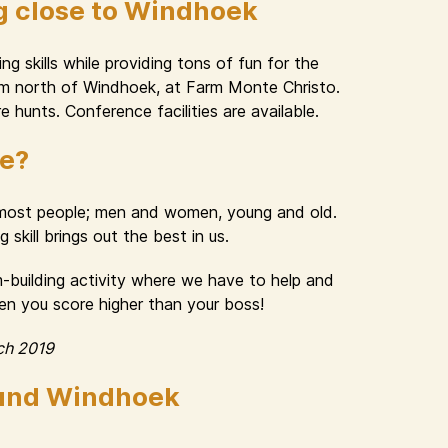
g close to Windhoek
g skills while providing tons of fun for the
 km north of Windhoek, at Farm Monte Christo.
e hunts. Conference facilities are available.
ue?
n most people; men and women, young and old.
skill brings out the best in us.
am-building activity where we have to help and
hen you score higher than your boss!
ch 2019
ound Windhoek