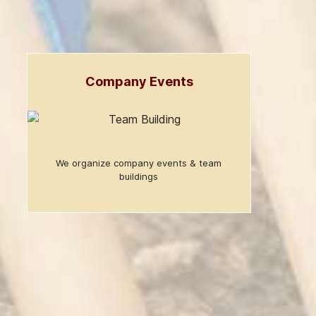
Company Events
We organize company events & team
buildings