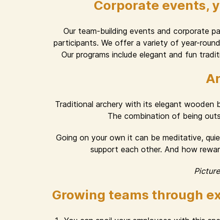
Corporate events, 
Our team-building events and corporate part
participants. We offer a variety of year-rou
Our programs include elegant and fun traditi
Ar
Traditional archery with its elegant wooden
The combination of being outsid
Going on your own it can be meditative, quiet
support each other. And how rewardi
Pictur
Growing teams through ex