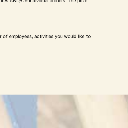
res AND/OR individual archers. The prize
 of employees, activities you would like to