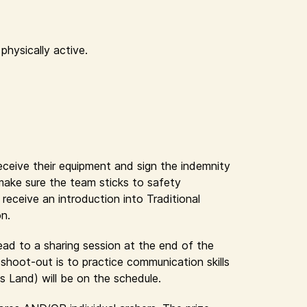
physically active.
receive their equipment and sign the indemnity
 make sure the team sticks to safety
eceive an introduction into Traditional
on.
lead to a sharing session at the end of the
shoot-out is to practice communication skills
s Land) will be on the schedule.