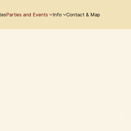
tes
Parties and Events
Info
Contact & Map