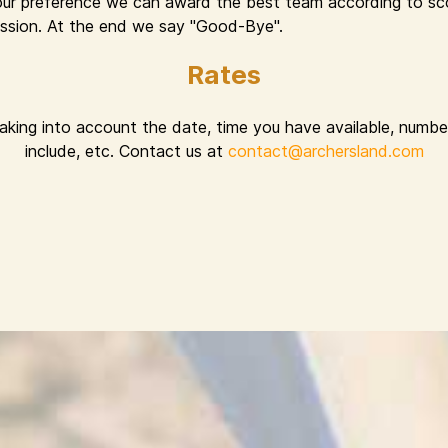
ur preference we can award the best team according to sco
 session. At the end we say "Good-Bye".
Rates
taking into account the date, time you have available, number
include, etc. Contact us at
contact@archersland.com