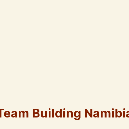
Team Building Namibi