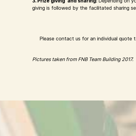
3. Prize giving and sharing:
Depending on yo
giving is followed by the facilitated sharing
Please contact us for an individual quote 
Pictures taken from FNB Team Building 2017.