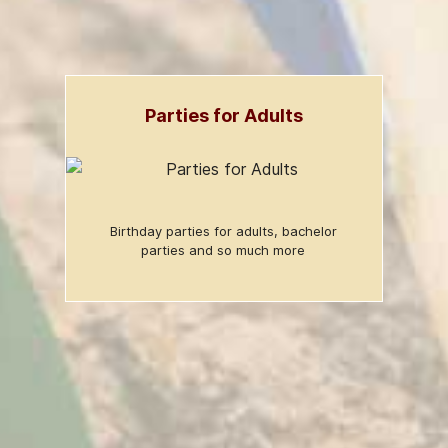
Parties for Adults
Birthday parties for adults, bachelor
parties and so much more