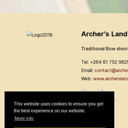
Archer's Land
Traditional Bow shoo
Tel: +264 81 752 982
Email:
contact@arche
Web:
www.archerslan
This website uses cookies to ensure you get
the best experience on our website.
More info