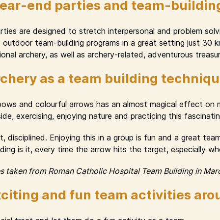
year-end parties and team-buildin
ies are designed to stretch interpersonal and problem solvin
nd outdoor team-building programs in a great setting just 30
onal archery, as well as archery-related, adventurous treasur
chery as a team building techniq
 bows and colourful arrows has an almost magical effect o
e, exercising, enjoying nature and practicing this fascinating 
, disciplined. Enjoying this in a group is fun and a great te
ng is it, every time the arrow hits the target, especially w
es taken from Roman Catholic Hospital Team Building in Mar
citing and fun team activities ar