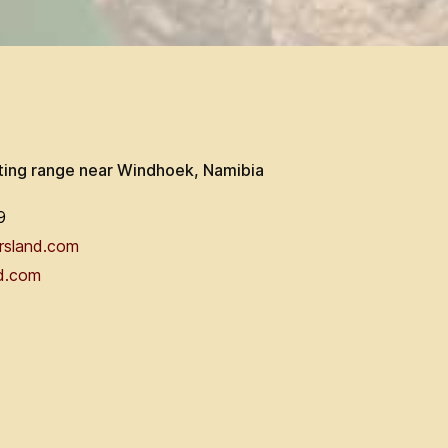
ting range near Windhoek, Namibia
9
rsland.com
d.com