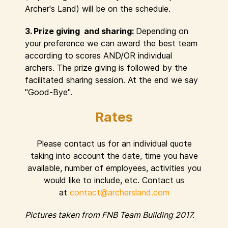
Archer's Land) will be on the schedule.
3. Prize giving and sharing:
Depending on
your preference we can award the best team
according to scores AND/OR individual
archers. The prize giving is followed by the
facilitated sharing session. At the end we say
"Good-Bye".
Rates
Please contact us for an individual quote
taking into account the date, time you have
available, number of employees, activities you
would like to include, etc. Contact us
at
contact@archersland.com
Pictures taken from FNB Team Building 2017.