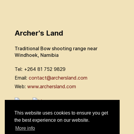
Archer's Land
Traditional Bow shooting range near
Windhoek, Namibia
Tel: +264 81 752 9829
Email:
contact@archersland.com
Web:
www.archersland.com
This website uses cookies to ensure you get
the best experience on our website.
More info