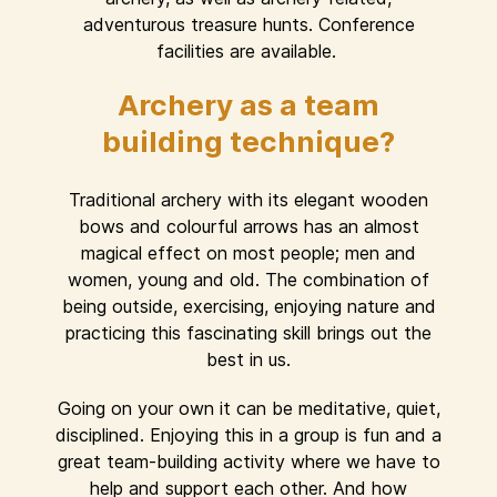
adventurous treasure hunts. Conference
facilities are available.
Archery as a team
building technique?
Traditional archery with its elegant wooden
bows and colourful arrows has an almost
magical effect on most people; men and
women, young and old. The combination of
being outside, exercising, enjoying nature and
practicing this fascinating skill brings out the
best in us.
Going on your own it can be meditative, quiet,
disciplined. Enjoying this in a group is fun and a
great team-building activity where we have to
help and support each other. And how