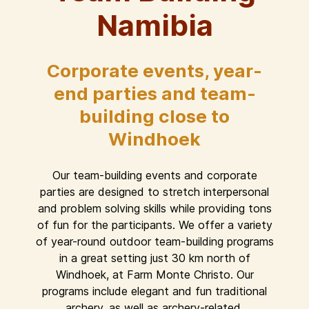
Namibia
Corporate events, year-
end parties and team-
building close to
Windhoek
Our team-building events and corporate
parties are designed to stretch interpersonal
and problem solving skills while providing tons
of fun for the participants. We offer a variety
of year-round outdoor team-building programs
in a great setting just 30 km north of
Windhoek, at Farm Monte Christo. Our
programs include elegant and fun traditional
archery, as well as archery-related,