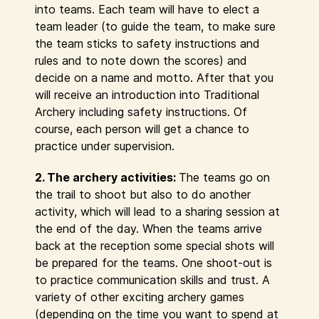
into teams. Each team will have to elect a
team leader (to guide the team, to make sure
the team sticks to safety instructions and
rules and to note down the scores) and
decide on a name and motto. After that you
will receive an introduction into Traditional
Archery including safety instructions. Of
course, each person will get a chance to
practice under supervision.
2. The archery activities:
The teams go on
the trail to shoot but also to do another
activity, which will lead to a sharing session at
the end of the day. When the teams arrive
back at the reception some special shots will
be prepared for the teams. One shoot-out is
to practice communication skills and trust. A
variety of other exciting archery games
(depending on the time you want to spend at