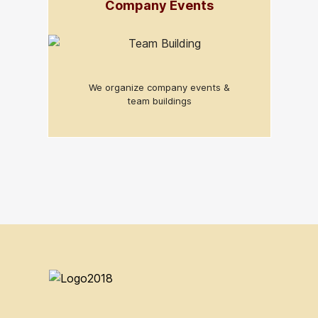
Company Events
We organize company events &
team buildings