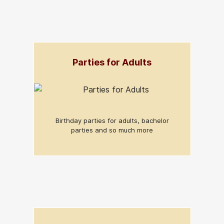
Parties for Adults
Birthday parties for adults, bachelor
parties and so much more