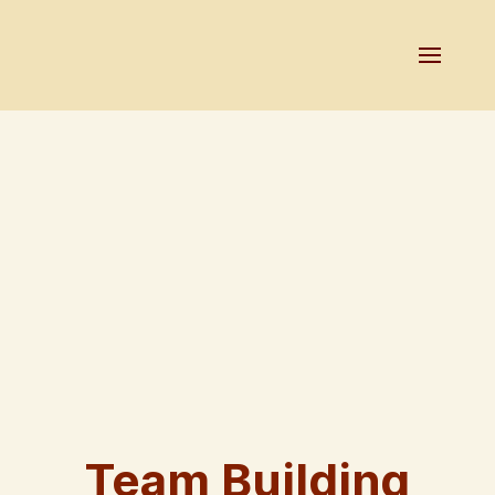
Team Building