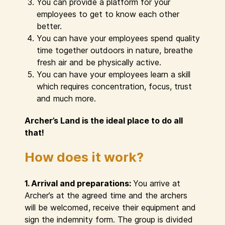
You can provide a platform for your
employees to get to know each other
better.
You can have your employees spend quality
time together outdoors in nature, breathe
fresh air and be physically active.
You can have your employees learn a skill
which requires concentration, focus, trust
and much more.
Archer’s Land is the ideal place to do all
that!
How does it work?
1. Arrival and preparations:
You arrive at
Archer’s at the agreed time and the archers
will be welcomed, receive their equipment and
sign the indemnity form. The group is divided