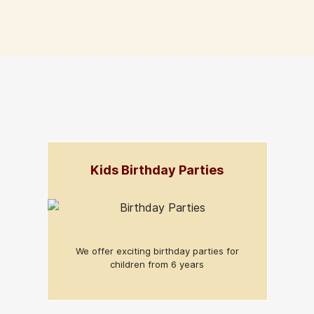
Kids Birthday Parties
We offer exciting birthday parties for
children from 6 years