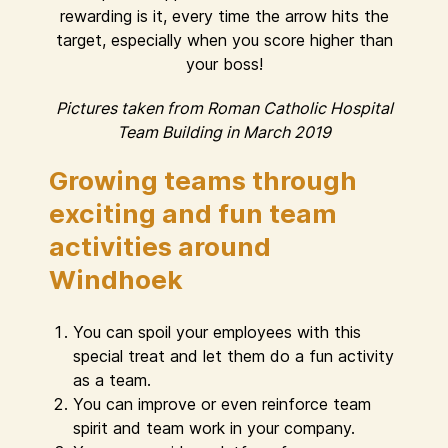
rewarding is it, every time the arrow hits the
target, especially when you score higher than
your boss!
Pictures taken from Roman Catholic Hospital
Team Building in March 2019
Growing teams through
exciting and fun team
activities around
Windhoek
You can spoil your employees with this
special treat and let them do a fun activity
as a team.
You can improve or even reinforce team
spirit and team work in your company.