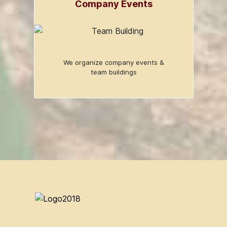
Company Events
We organize company events &
team buildings