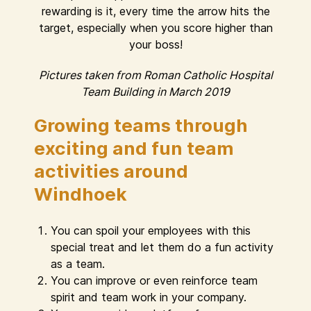
rewarding is it, every time the arrow hits the
target, especially when you score higher than
your boss!
Pictures taken from Roman Catholic Hospital
Team Building in March 2019
Growing teams through
exciting and fun team
activities around
Windhoek
You can spoil your employees with this
special treat and let them do a fun activity
as a team.
You can improve or even reinforce team
spirit and team work in your company.