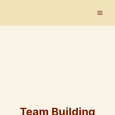
Team Building