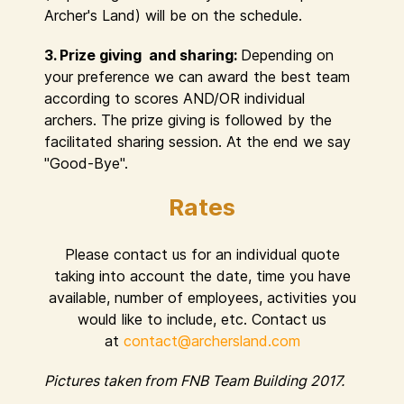
Archer's Land) will be on the schedule.
3. Prize giving and sharing:
Depending on
your preference we can award the best team
according to scores AND/OR individual
archers. The prize giving is followed by the
facilitated sharing session. At the end we say
"Good-Bye".
Rates
Please contact us for an individual quote
taking into account the date, time you have
available, number of employees, activities you
would like to include, etc. Contact us
at
contact@archersland.com
Pictures taken from FNB Team Building 2017.