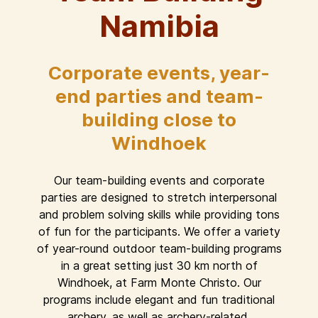
Namibia
Corporate events, year-
end parties and team-
building close to
Windhoek
Our team-building events and corporate
parties are designed to stretch interpersonal
and problem solving skills while providing tons
of fun for the participants. We offer a variety
of year-round outdoor team-building programs
in a great setting just 30 km north of
Windhoek, at Farm Monte Christo. Our
programs include elegant and fun traditional
archery, as well as archery-related,