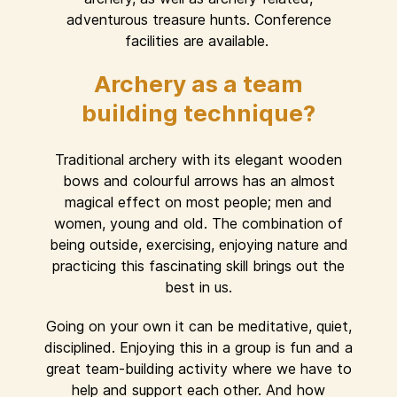
adventurous treasure hunts. Conference
facilities are available.
Archery as a team
building technique?
Traditional archery with its elegant wooden
bows and colourful arrows has an almost
magical effect on most people; men and
women, young and old. The combination of
being outside, exercising, enjoying nature and
practicing this fascinating skill brings out the
best in us.
Going on your own it can be meditative, quiet,
disciplined. Enjoying this in a group is fun and a
great team-building activity where we have to
help and support each other. And how