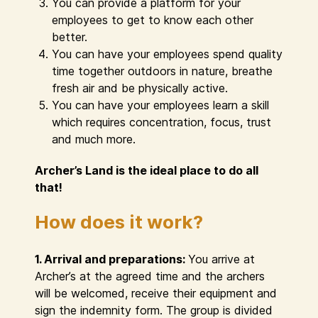
You can provide a platform for your
employees to get to know each other
better.
You can have your employees spend quality
time together outdoors in nature, breathe
fresh air and be physically active.
You can have your employees learn a skill
which requires concentration, focus, trust
and much more.
Archer’s Land is the ideal place to do all
that!
How does it work?
1. Arrival and preparations:
You arrive at
Archer’s at the agreed time and the archers
will be welcomed, receive their equipment and
sign the indemnity form. The group is divided