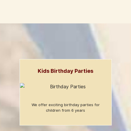
Kids Birthday Parties
We offer exciting birthday parties for
children from 6 years