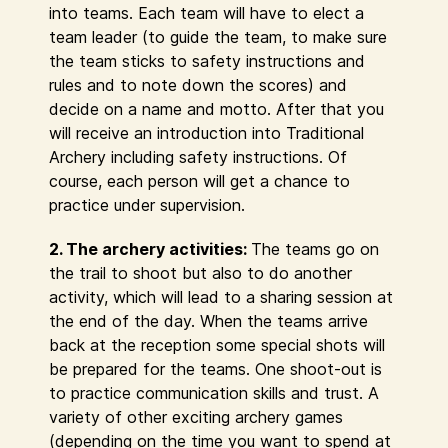
into teams. Each team will have to elect a
team leader (to guide the team, to make sure
the team sticks to safety instructions and
rules and to note down the scores) and
decide on a name and motto. After that you
will receive an introduction into Traditional
Archery including safety instructions. Of
course, each person will get a chance to
practice under supervision.
2. The archery activities:
The teams go on
the trail to shoot but also to do another
activity, which will lead to a sharing session at
the end of the day. When the teams arrive
back at the reception some special shots will
be prepared for the teams. One shoot-out is
to practice communication skills and trust. A
variety of other exciting archery games
(depending on the time you want to spend at