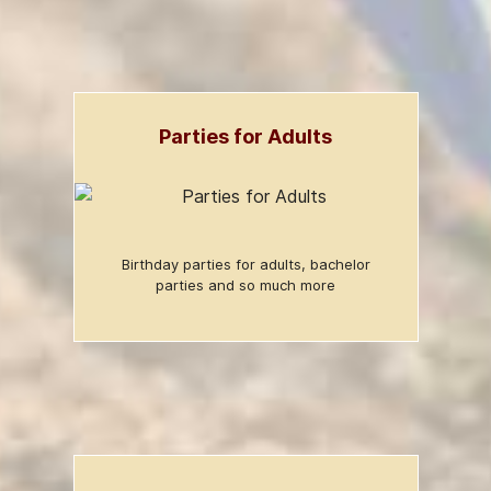
Parties for Adults
Birthday parties for adults, bachelor
parties and so much more