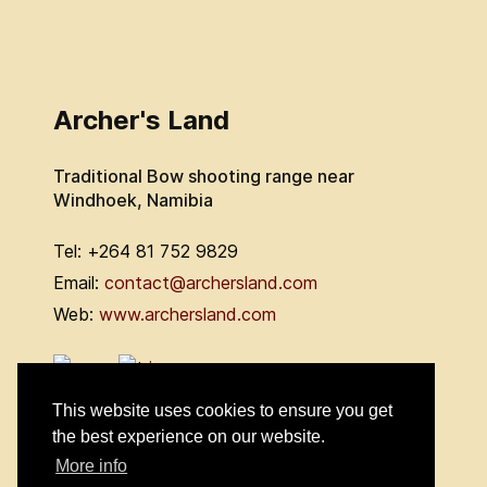
Archer's Land
Traditional Bow shooting range near
Windhoek, Namibia
Tel: +264 81 752 9829
Email:
contact@archersland.com
Web:
www.archersland.com
This website uses cookies to ensure you get
the best experience on our website.
More info