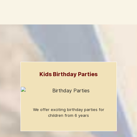
Kids Birthday Parties
We offer exciting birthday parties for
children from 6 years