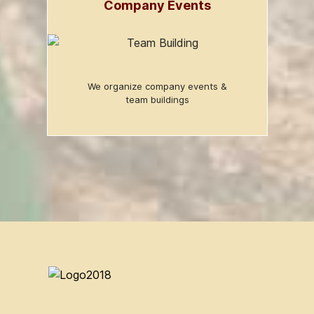
Company Events
We organize company events &
team buildings