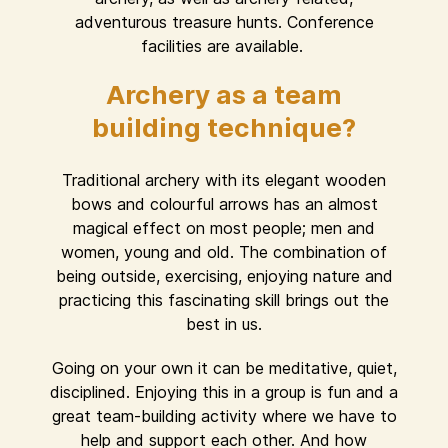
adventurous treasure hunts. Conference
facilities are available.
Archery as a team
building technique?
Traditional archery with its elegant wooden
bows and colourful arrows has an almost
magical effect on most people; men and
women, young and old. The combination of
being outside, exercising, enjoying nature and
practicing this fascinating skill brings out the
best in us.
Going on your own it can be meditative, quiet,
disciplined. Enjoying this in a group is fun and a
great team-building activity where we have to
help and support each other. And how