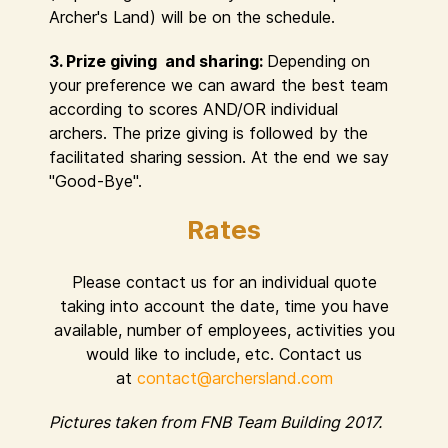
Archer's Land) will be on the schedule.
3. Prize giving and sharing:
Depending on
your preference we can award the best team
according to scores AND/OR individual
archers. The prize giving is followed by the
facilitated sharing session. At the end we say
"Good-Bye".
Rates
Please contact us for an individual quote
taking into account the date, time you have
available, number of employees, activities you
would like to include, etc. Contact us
at
contact@archersland.com
Pictures taken from FNB Team Building 2017.