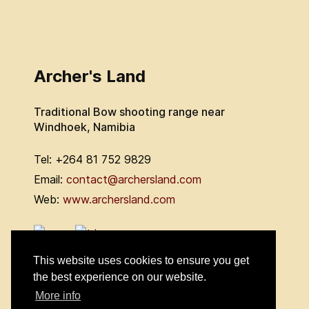
Archer's Land
Traditional Bow shooting range near
Windhoek, Namibia
Tel: +264 81 752 9829
Email:
contact@archersland.com
Web:
www.archersland.com
This website uses cookies to ensure you get
the best experience on our website.
More info