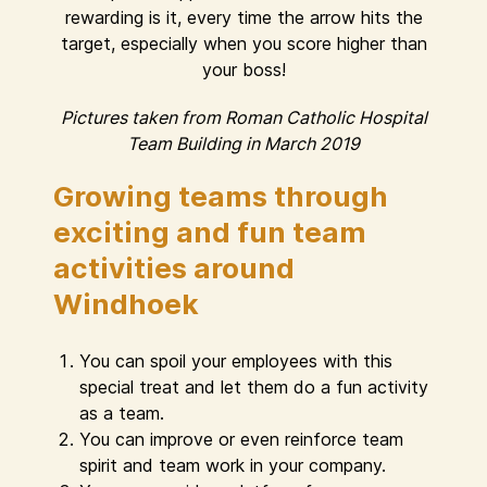
rewarding is it, every time the arrow hits the
target, especially when you score higher than
your boss!
Pictures taken from Roman Catholic Hospital
Team Building in March 2019
Growing teams through
exciting and fun team
activities around
Windhoek
You can spoil your employees with this
special treat and let them do a fun activity
as a team.
You can improve or even reinforce team
spirit and team work in your company.