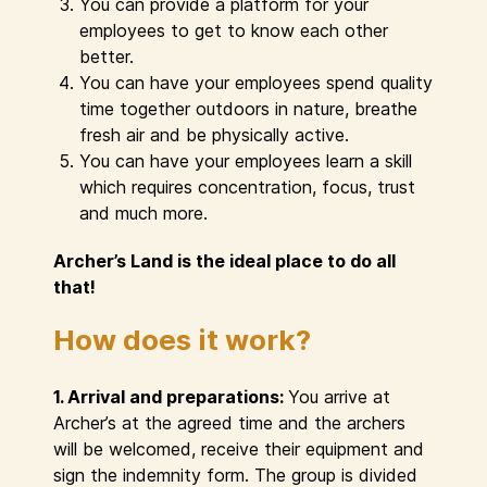
You can provide a platform for your
employees to get to know each other
better.
You can have your employees spend quality
time together outdoors in nature, breathe
fresh air and be physically active.
You can have your employees learn a skill
which requires concentration, focus, trust
and much more.
Archer’s Land is the ideal place to do all
that!
How does it work?
1. Arrival and preparations:
You arrive at
Archer’s at the agreed time and the archers
will be welcomed, receive their equipment and
sign the indemnity form. The group is divided