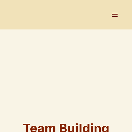
Team Building