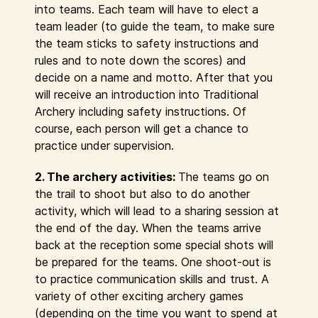
into teams. Each team will have to elect a
team leader (to guide the team, to make sure
the team sticks to safety instructions and
rules and to note down the scores) and
decide on a name and motto. After that you
will receive an introduction into Traditional
Archery including safety instructions. Of
course, each person will get a chance to
practice under supervision.
2. The archery activities:
The teams go on
the trail to shoot but also to do another
activity, which will lead to a sharing session at
the end of the day. When the teams arrive
back at the reception some special shots will
be prepared for the teams. One shoot-out is
to practice communication skills and trust. A
variety of other exciting archery games
(depending on the time you want to spend at