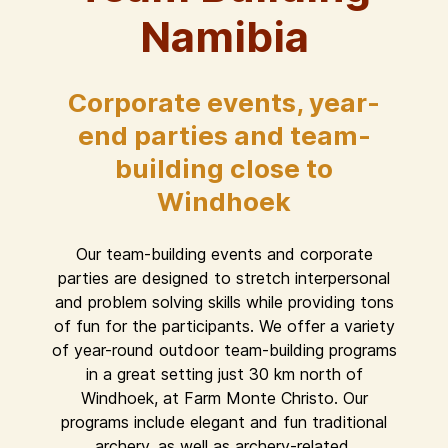
Namibia
Corporate events, year-
end parties and team-
building close to
Windhoek
Our team-building events and corporate
parties are designed to stretch interpersonal
and problem solving skills while providing tons
of fun for the participants. We offer a variety
of year-round outdoor team-building programs
in a great setting just 30 km north of
Windhoek, at Farm Monte Christo. Our
programs include elegant and fun traditional
archery, as well as archery-related,