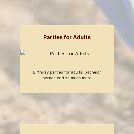
Parties for Adults
Birthday parties for adults, bachelor
parties and so much more