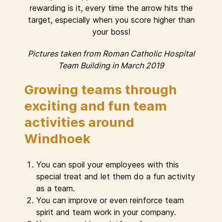
rewarding is it, every time the arrow hits the
target, especially when you score higher than
your boss!
Pictures taken from Roman Catholic Hospital
Team Building in March 2019
Growing teams through
exciting and fun team
activities around
Windhoek
You can spoil your employees with this
special treat and let them do a fun activity
as a team.
You can improve or even reinforce team
spirit and team work in your company.