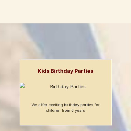
Kids Birthday Parties
We offer exciting birthday parties for
children from 6 years