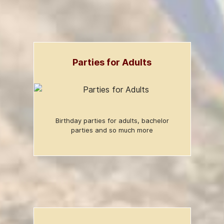
Parties for Adults
Birthday parties for adults, bachelor
parties and so much more