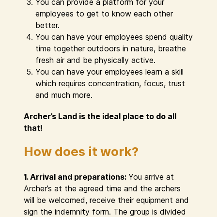
You can provide a platform for your
employees to get to know each other
better.
You can have your employees spend quality
time together outdoors in nature, breathe
fresh air and be physically active.
You can have your employees learn a skill
which requires concentration, focus, trust
and much more.
Archer’s Land is the ideal place to do all
that!
How does it work?
1. Arrival and preparations:
You arrive at
Archer’s at the agreed time and the archers
will be welcomed, receive their equipment and
sign the indemnity form. The group is divided