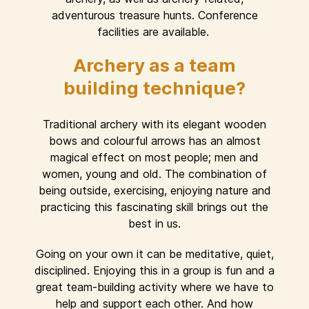
adventurous treasure hunts. Conference
facilities are available.
Archery as a team
building technique?
Traditional archery with its elegant wooden
bows and colourful arrows has an almost
magical effect on most people; men and
women, young and old. The combination of
being outside, exercising, enjoying nature and
practicing this fascinating skill brings out the
best in us.
Going on your own it can be meditative, quiet,
disciplined. Enjoying this in a group is fun and a
great team-building activity where we have to
help and support each other. And how