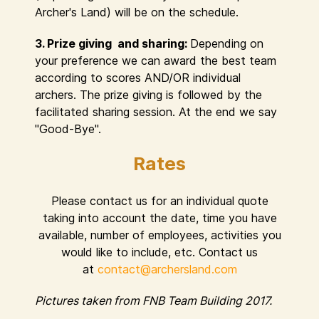
Archer's Land) will be on the schedule.
3. Prize giving and sharing:
Depending on
your preference we can award the best team
according to scores AND/OR individual
archers. The prize giving is followed by the
facilitated sharing session. At the end we say
"Good-Bye".
Rates
Please contact us for an individual quote
taking into account the date, time you have
available, number of employees, activities you
would like to include, etc. Contact us
at
contact@archersland.com
Pictures taken from FNB Team Building 2017.