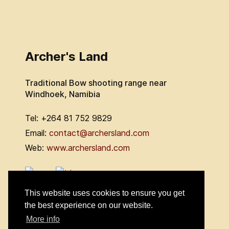
Archer's Land
Traditional Bow shooting range near
Windhoek, Namibia
Tel: +264 81 752 9829
Email:
contact@archersland.com
Web:
www.archersland.com
This website uses cookies to ensure you get
the best experience on our website.
More info