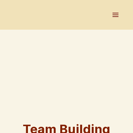
Team Building