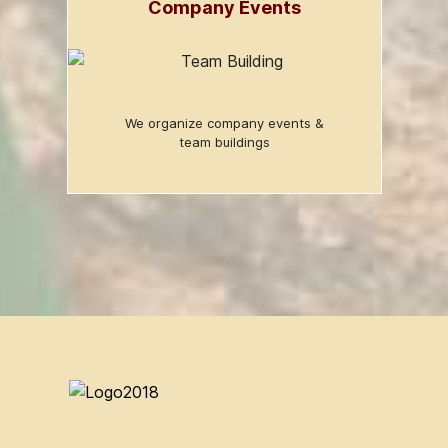
Company Events
We organize company events &
team buildings