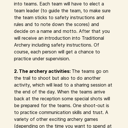
into teams. Each team will have to elect a
team leader (to guide the team, to make sure
the team sticks to safety instructions and
rules and to note down the scores) and
decide on a name and motto. After that you
will receive an introduction into Traditional
Archery including safety instructions. Of
course, each person will get a chance to
practice under supervision.
2. The archery activities:
The teams go on
the trail to shoot but also to do another
activity, which will lead to a sharing session at
the end of the day. When the teams arrive
back at the reception some special shots will
be prepared for the teams. One shoot-out is
to practice communication skills and trust. A
variety of other exciting archery games
(depending on the time you want to spend at