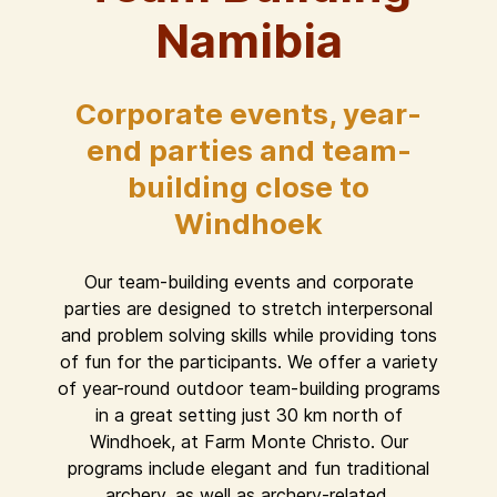
Namibia
Corporate events, year-
end parties and team-
building close to
Windhoek
Our team-building events and corporate
parties are designed to stretch interpersonal
and problem solving skills while providing tons
of fun for the participants. We offer a variety
of year-round outdoor team-building programs
in a great setting just 30 km north of
Windhoek, at Farm Monte Christo. Our
programs include elegant and fun traditional
archery, as well as archery-related,