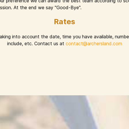
ur preference we can award the best team according to sco
 session. At the end we say "Good-Bye".
Rates
taking into account the date, time you have available, number
include, etc. Contact us at
contact@archersland.com