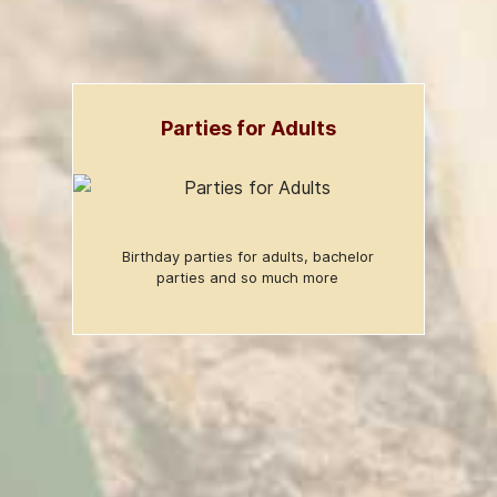
Parties for Adults
Birthday parties for adults, bachelor
parties and so much more