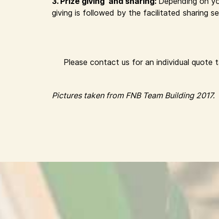
3. Prize giving and sharing:
Depending on yo
giving is followed by the facilitated sharing
Please contact us for an individual quote 
Pictures taken from FNB Team Building 2017.