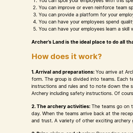
You can spoil your employees with this spe
You can improve or even reinforce team sp
You can provide a platform for your emplo
You can have your employees spend quality 
You can have your employees learn a skill 
Archer’s Land is the ideal place to do all th
How does it work?
1. Arrival and preparations:
You arrive at Ar
form. The group is divided into teams. Each t
instructions and rules and to note down the s
Archery including safety instructions. Of cour
2. The archery activities:
The teams go on th
day. When the teams arrive back at the recept
and trust. A variety of other exciting archer