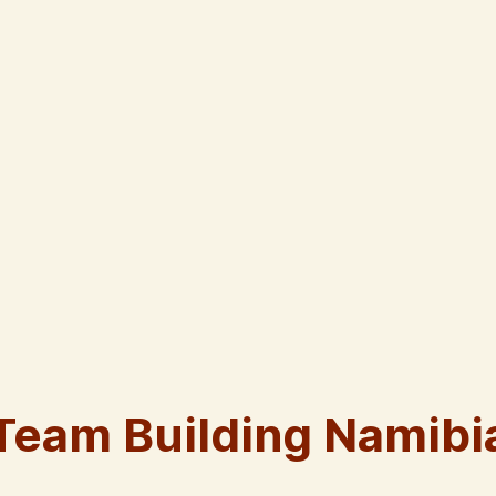
Team Building Namibi