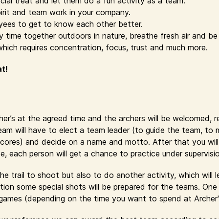
cial treat and let them do a fun activity as a team.
irit and team work in your company.
yees to get to know each other better.
time together outdoors in nature, breathe fresh air and be 
which requires concentration, focus, trust and much more.
at!
cher’s at the agreed time and the archers will be welcomed, 
eam will have to elect a team leader (to guide the team, to
cores) and decide on a name and motto. After that you will r
se, each person will get a chance to practice under supervisi
e trail to shoot but also to do another activity, which will 
ion some special shots will be prepared for the teams. One 
y games (depending on the time you want to spend at Archer'