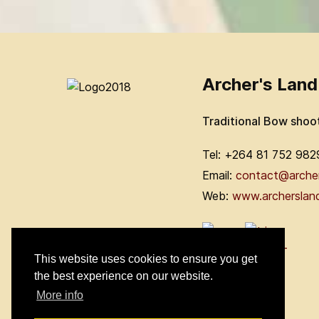
Archer's Land
Traditional Bow shoo
Tel: +264 81 752 982
Email:
contact@arche
Web:
www.archerslan
This website uses cookies to ensure you get
the best experience on our website.
More info