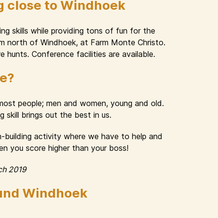
g close to Windhoek
g skills while providing tons of fun for the
 km north of Windhoek, at Farm Monte Christo.
e hunts. Conference facilities are available.
ue?
n most people; men and women, young and old.
skill brings out the best in us.
am-building activity where we have to help and
hen you score higher than your boss!
ch 2019
ound Windhoek