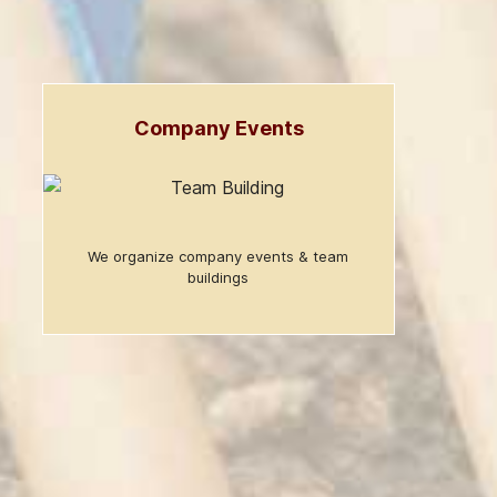
Company Events
We organize company events & team
buildings