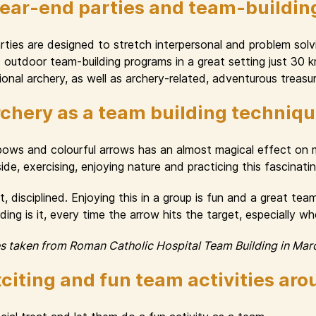
year-end parties and team-buildin
ies are designed to stretch interpersonal and problem solvin
nd outdoor team-building programs in a great setting just 30
onal archery, as well as archery-related, adventurous treasur
chery as a team building techniq
 bows and colourful arrows has an almost magical effect o
e, exercising, enjoying nature and practicing this fascinating 
, disciplined. Enjoying this in a group is fun and a great te
ng is it, every time the arrow hits the target, especially w
es taken from Roman Catholic Hospital Team Building in Mar
citing and fun team activities ar