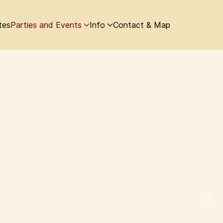
tes
Parties and Events
Info
Contact & Map