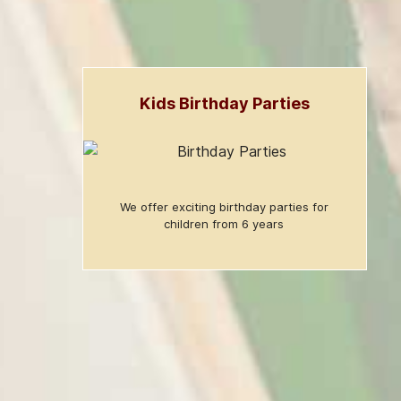
Kids Birthday Parties
We offer exciting birthday parties for
children from 6 years