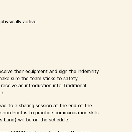
physically active.
receive their equipment and sign the indemnity
 make sure the team sticks to safety
eceive an introduction into Traditional
on.
lead to a sharing session at the end of the
shoot-out is to practice communication skills
s Land) will be on the schedule.