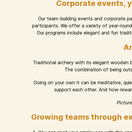
Corporate events, 
Our team-building events and corporate part
participants. We offer a variety of year-rou
Our programs include elegant and fun traditi
Ar
Traditional archery with its elegant wooden
The combination of being outsid
Going on your own it can be meditative, quiet
support each other. And how rewardi
Pictur
Growing teams through ex