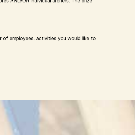
res AND/OR individual archers. The prize
 of employees, activities you would like to