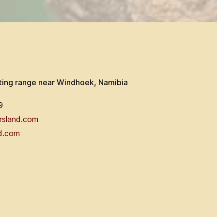
ting range near Windhoek, Namibia
9
rsland.com
d.com