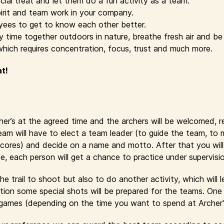
cial treat and let them do a fun activity as a team.
irit and team work in your company.
yees to get to know each other better.
time together outdoors in nature, breathe fresh air and be 
which requires concentration, focus, trust and much more.
at!
cher’s at the agreed time and the archers will be welcomed, 
eam will have to elect a team leader (to guide the team, to
cores) and decide on a name and motto. After that you will r
se, each person will get a chance to practice under supervisi
e trail to shoot but also to do another activity, which will 
ion some special shots will be prepared for the teams. One 
y games (depending on the time you want to spend at Archer'