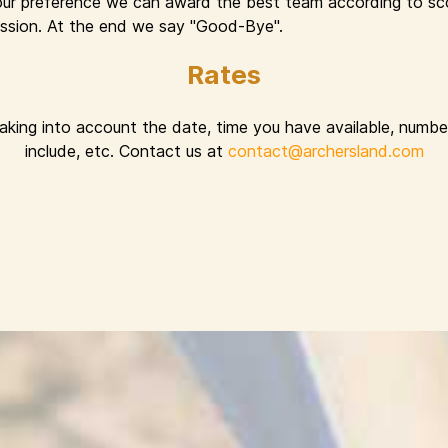
ur preference we can award the best team according to sco
 session. At the end we say "Good-Bye".
Rates
taking into account the date, time you have available, number
include, etc. Contact us at
contact@archersland.com