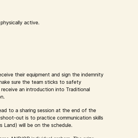
physically active.
receive their equipment and sign the indemnity
 make sure the team sticks to safety
eceive an introduction into Traditional
on.
lead to a sharing session at the end of the
shoot-out is to practice communication skills
s Land) will be on the schedule.