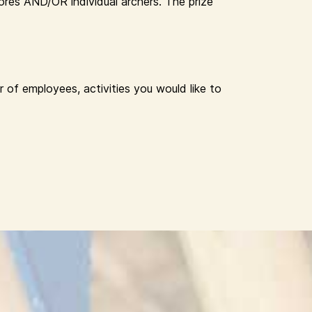
res AND/OR individual archers. The prize
 of employees, activities you would like to