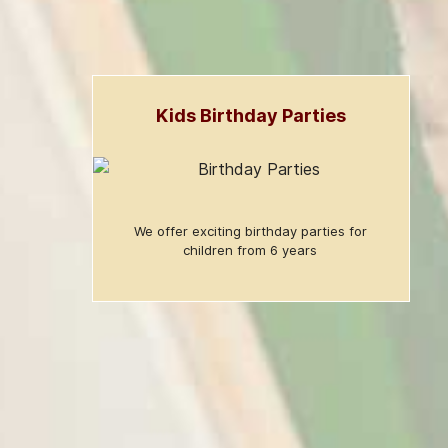
Kids Birthday Parties
We offer exciting birthday parties for
children from 6 years