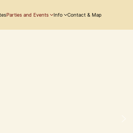
tes
Parties and Events
Info
Contact & Map