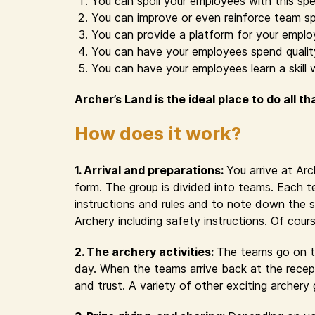
You can spoil your employees with this spe
You can improve or even reinforce team sp
You can provide a platform for your emplo
You can have your employees spend quality 
You can have your employees learn a skill 
Archer’s Land is the ideal place to do all th
How does it work?
1. Arrival and preparations:
You arrive at Ar
form. The group is divided into teams. Each t
instructions and rules and to note down the s
Archery including safety instructions. Of cour
2. The archery activities:
The teams go on th
day. When the teams arrive back at the recept
and trust. A variety of other exciting archer