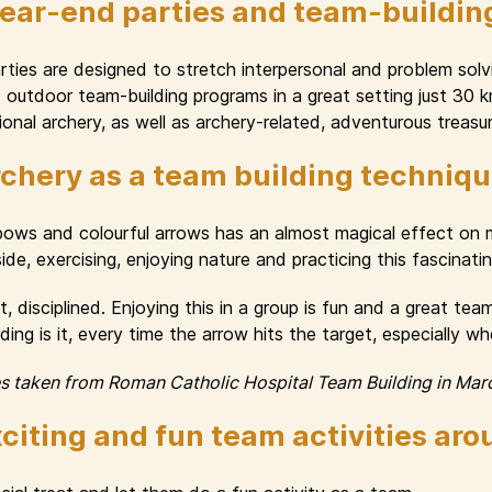
year-end parties and team-buildin
ies are designed to stretch interpersonal and problem solvin
nd outdoor team-building programs in a great setting just 30
onal archery, as well as archery-related, adventurous treasur
chery as a team building techniq
 bows and colourful arrows has an almost magical effect o
e, exercising, enjoying nature and practicing this fascinating 
, disciplined. Enjoying this in a group is fun and a great te
ng is it, every time the arrow hits the target, especially w
es taken from Roman Catholic Hospital Team Building in Mar
citing and fun team activities ar