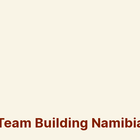
Team Building Namibi