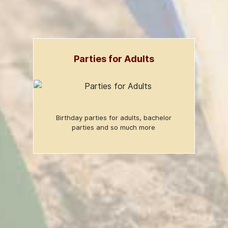
Parties for Adults
Birthday parties for adults, bachelor
parties and so much more