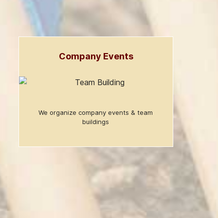
Company Events
We organize company events & team
buildings