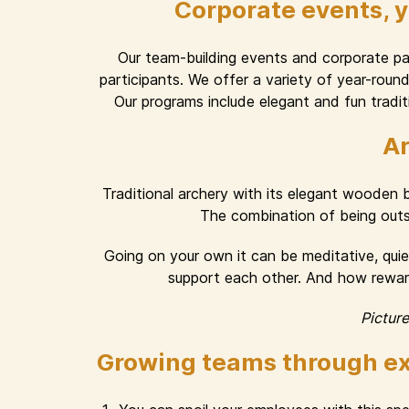
Corporate events, 
Our team-building events and corporate part
participants. We offer a variety of year-rou
Our programs include elegant and fun traditi
Ar
Traditional archery with its elegant wooden
The combination of being outsid
Going on your own it can be meditative, quiet
support each other. And how rewardi
Pictur
Growing teams through ex