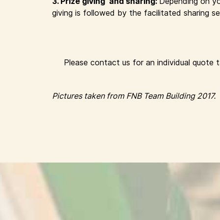
3. Prize giving and sharing:
Depending on yo
giving is followed by the facilitated sharing
Please contact us for an individual quote 
Pictures taken from FNB Team Building 2017.