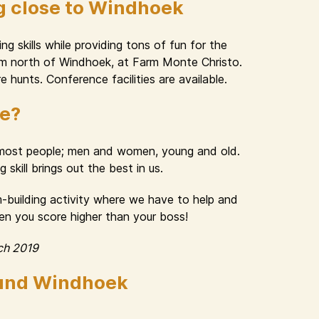
g close to Windhoek
g skills while providing tons of fun for the
 km north of Windhoek, at Farm Monte Christo.
e hunts. Conference facilities are available.
ue?
n most people; men and women, young and old.
skill brings out the best in us.
am-building activity where we have to help and
hen you score higher than your boss!
ch 2019
ound Windhoek