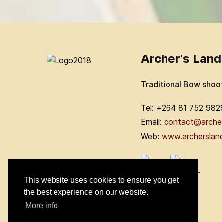
Archer's Land
Traditional Bow shoo
Tel: +264 81 752 982
Email:
contact@arche
Web:
www.archerslan
This website uses cookies to ensure you get
the best experience on our website.
More info