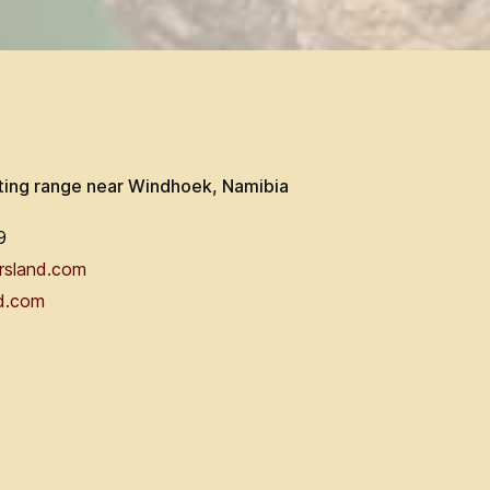
ting range near Windhoek, Namibia
9
rsland.com
d.com