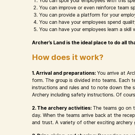
You can spoil your employees with this spe
You can improve or even reinforce team sp
You can provide a platform for your emplo
You can have your employees spend quality 
You can have your employees learn a skill 
Archer’s Land is the ideal place to do all th
How does it work?
1. Arrival and preparations:
You arrive at Ar
form. The group is divided into teams. Each t
instructions and rules and to note down the s
Archery including safety instructions. Of cour
2. The archery activities:
The teams go on th
day. When the teams arrive back at the recept
and trust. A variety of other exciting archer