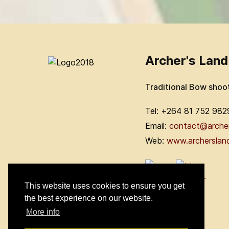
Archer's Land
Traditional Bow shoo
Tel: +264 81 752 982
Email:
contact@arche
Web:
www.archerslan
This website uses cookies to ensure you get
the best experience on our website.
More info