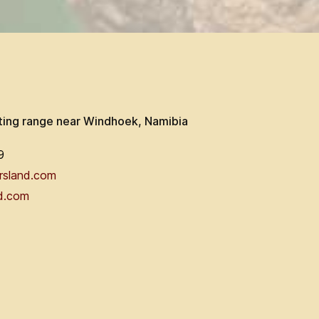
ting range near Windhoek, Namibia
9
rsland.com
d.com