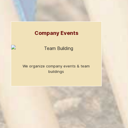
Company Events
We organize company events & team
buildings