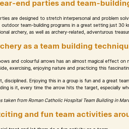
year-end parties and team-buildin
ies are designed to stretch interpersonal and problem solvin
nd outdoor team-building programs in a great setting just 30
onal archery, as well as archery-related, adventurous treasur
chery as a team building techniq
 bows and colourful arrows has an almost magical effect o
e, exercising, enjoying nature and practicing this fascinating 
, disciplined. Enjoying this in a group is fun and a great te
ng is it, every time the arrow hits the target, especially w
es taken from Roman Catholic Hospital Team Building in Mar
citing and fun team activities ar