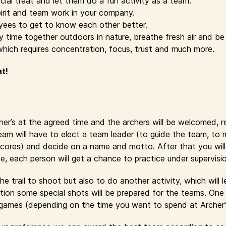
cial treat and let them do a fun activity as a team.
irit and team work in your company.
yees to get to know each other better.
time together outdoors in nature, breathe fresh air and be 
which requires concentration, focus, trust and much more.
at!
cher’s at the agreed time and the archers will be welcomed, 
eam will have to elect a team leader (to guide the team, to
cores) and decide on a name and motto. After that you will r
se, each person will get a chance to practice under supervisi
e trail to shoot but also to do another activity, which will 
ion some special shots will be prepared for the teams. One 
y games (depending on the time you want to spend at Archer'