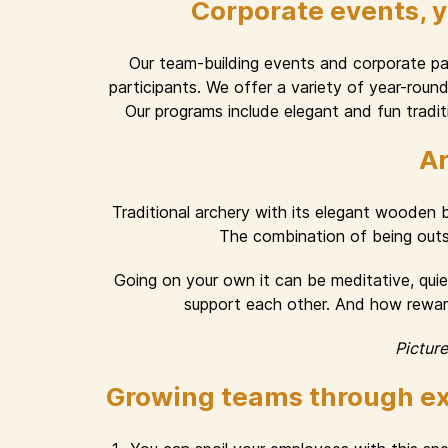
Corporate events, 
Our team-building events and corporate part
participants. We offer a variety of year-rou
Our programs include elegant and fun traditi
Ar
Traditional archery with its elegant wooden
The combination of being outsid
Going on your own it can be meditative, quiet
support each other. And how rewardi
Pictur
Growing teams through ex