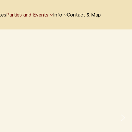
tes
Parties and Events
Info
Contact & Map