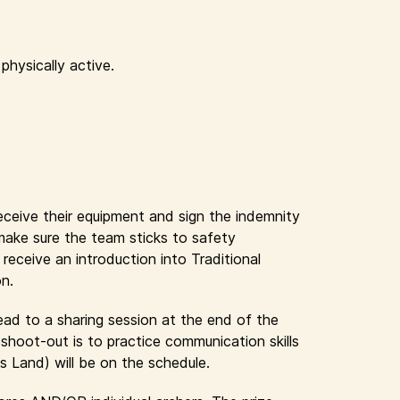
physically active.
receive their equipment and sign the indemnity
 make sure the team sticks to safety
eceive an introduction into Traditional
on.
lead to a sharing session at the end of the
shoot-out is to practice communication skills
s Land) will be on the schedule.