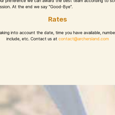
ur preference we can award the best team according to sco
 session. At the end we say "Good-Bye".
Rates
taking into account the date, time you have available, number
include, etc. Contact us at
contact@archersland.com