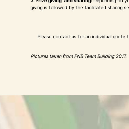
3. Prize giving and sharing:
Depending on yo
giving is followed by the facilitated sharing
Please contact us for an individual quote 
Pictures taken from FNB Team Building 2017.