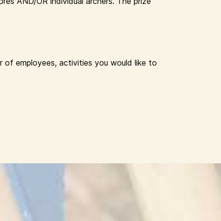
res AND/OR individual archers. The prize
 of employees, activities you would like to