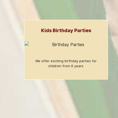
Kids Birthday Parties
We offer exciting birthday parties for
children from 6 years