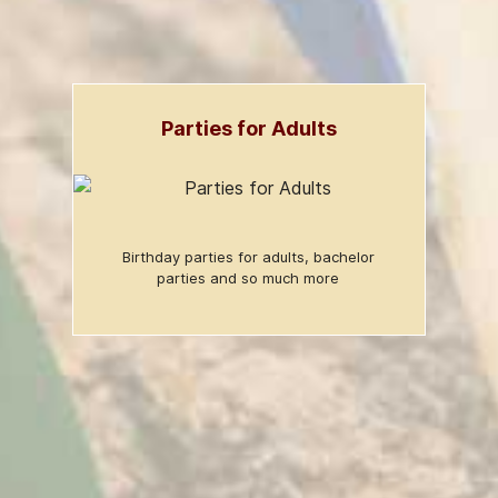
Parties for Adults
Birthday parties for adults, bachelor
parties and so much more