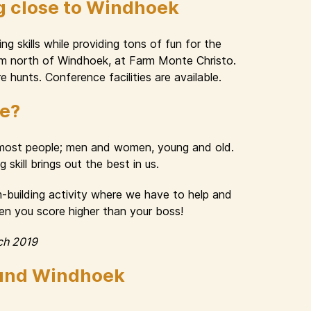
g close to Windhoek
g skills while providing tons of fun for the
 km north of Windhoek, at Farm Monte Christo.
e hunts. Conference facilities are available.
ue?
n most people; men and women, young and old.
skill brings out the best in us.
am-building activity where we have to help and
hen you score higher than your boss!
ch 2019
ound Windhoek