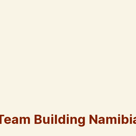
Team Building Namibi