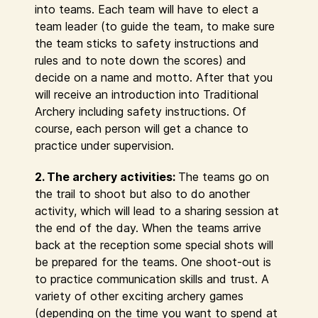
into teams. Each team will have to elect a
team leader (to guide the team, to make sure
the team sticks to safety instructions and
rules and to note down the scores) and
decide on a name and motto. After that you
will receive an introduction into Traditional
Archery including safety instructions. Of
course, each person will get a chance to
practice under supervision.
2. The archery activities:
The teams go on
the trail to shoot but also to do another
activity, which will lead to a sharing session at
the end of the day. When the teams arrive
back at the reception some special shots will
be prepared for the teams. One shoot-out is
to practice communication skills and trust. A
variety of other exciting archery games
(depending on the time you want to spend at