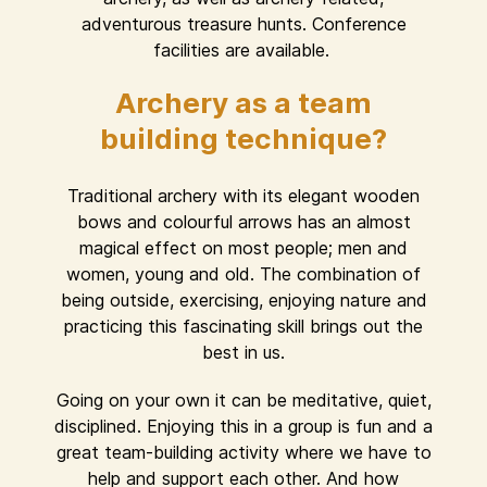
adventurous treasure hunts. Conference
facilities are available.
Archery as a team
building technique?
Traditional archery with its elegant wooden
bows and colourful arrows has an almost
magical effect on most people; men and
women, young and old. The combination of
being outside, exercising, enjoying nature and
practicing this fascinating skill brings out the
best in us.
Going on your own it can be meditative, quiet,
disciplined. Enjoying this in a group is fun and a
great team-building activity where we have to
help and support each other. And how