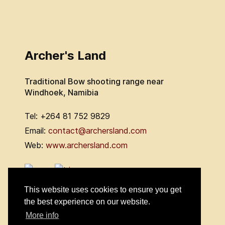
Archer's Land
Traditional Bow shooting range near
Windhoek, Namibia
Tel: +264 81 752 9829
Email:
contact@archersland.com
Web:
www.archersland.com
This website uses cookies to ensure you get
the best experience on our website.
More info