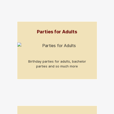
Parties for Adults
Birthday parties for adults, bachelor
parties and so much more