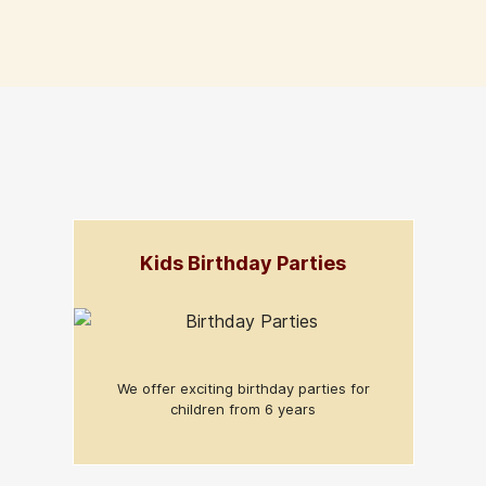
Kids Birthday Parties
We offer exciting birthday parties for
children from 6 years