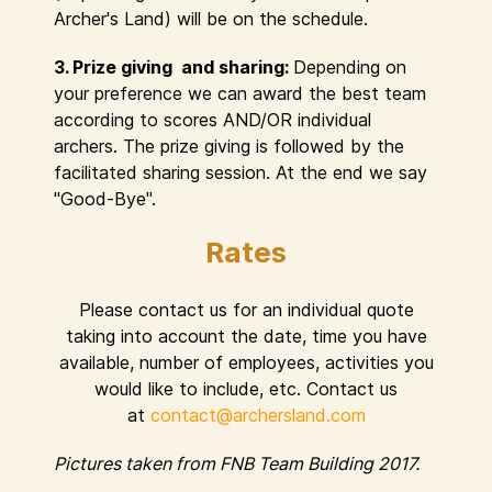
Archer's Land) will be on the schedule.
3. Prize giving and sharing:
Depending on
your preference we can award the best team
according to scores AND/OR individual
archers. The prize giving is followed by the
facilitated sharing session. At the end we say
"Good-Bye".
Rates
Please contact us for an individual quote
taking into account the date, time you have
available, number of employees, activities you
would like to include, etc. Contact us
at
contact@archersland.com
Pictures taken from FNB Team Building 2017.