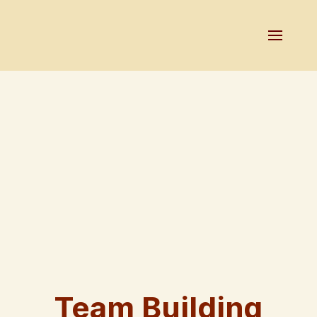
Team Building