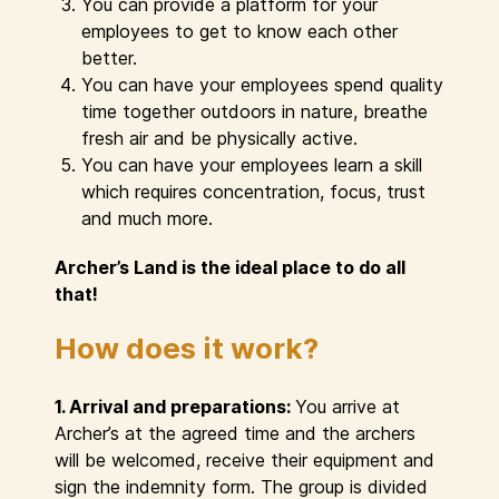
You can provide a platform for your
employees to get to know each other
better.
You can have your employees spend quality
time together outdoors in nature, breathe
fresh air and be physically active.
You can have your employees learn a skill
which requires concentration, focus, trust
and much more.
Archer’s Land is the ideal place to do all
that!
How does it work?
1. Arrival and preparations:
You arrive at
Archer’s at the agreed time and the archers
will be welcomed, receive their equipment and
sign the indemnity form. The group is divided