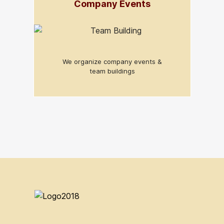
Company Events
We organize company events &
team buildings