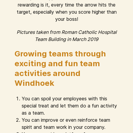
rewarding is it, every time the arrow hits the
target, especially when you score higher than
your boss!
Pictures taken from Roman Catholic Hospital
Team Building in March 2019
Growing teams through
exciting and fun team
activities around
Windhoek
You can spoil your employees with this
special treat and let them do a fun activity
as a team.
You can improve or even reinforce team
spirit and team work in your company.