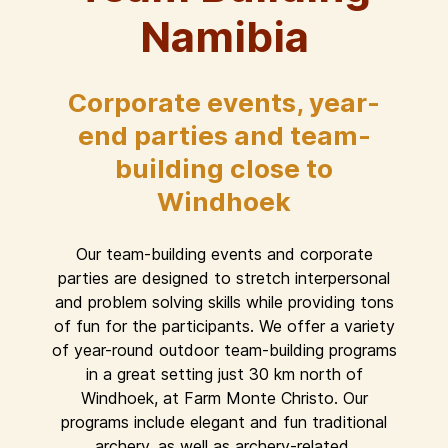
Namibia
Corporate events, year-
end parties and team-
building close to
Windhoek
Our team-building events and corporate
parties are designed to stretch interpersonal
and problem solving skills while providing tons
of fun for the participants. We offer a variety
of year-round outdoor team-building programs
in a great setting just 30 km north of
Windhoek, at Farm Monte Christo. Our
programs include elegant and fun traditional
archery, as well as archery-related,