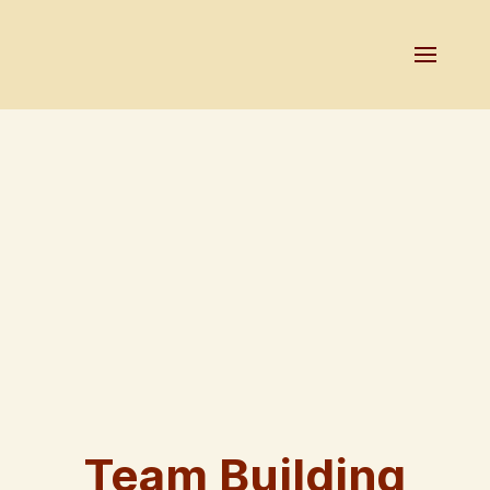
Team Building