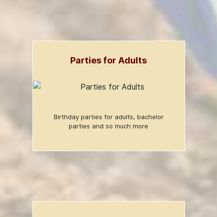
Parties for Adults
Birthday parties for adults, bachelor
parties and so much more