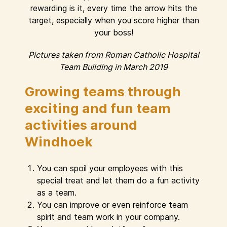
rewarding is it, every time the arrow hits the
target, especially when you score higher than
your boss!
Pictures taken from Roman Catholic Hospital
Team Building in March 2019
Growing teams through
exciting and fun team
activities around
Windhoek
You can spoil your employees with this
special treat and let them do a fun activity
as a team.
You can improve or even reinforce team
spirit and team work in your company.