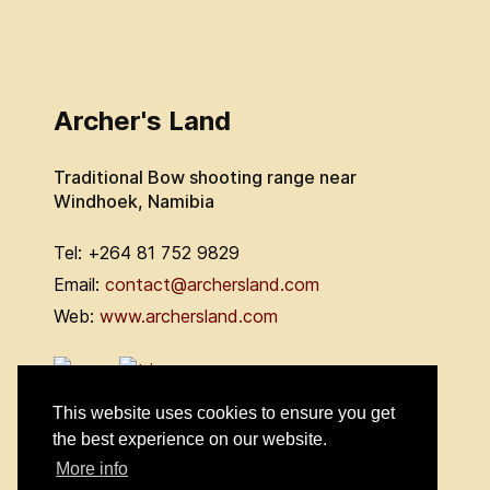
Archer's Land
Traditional Bow shooting range near
Windhoek, Namibia
Tel: +264 81 752 9829
Email:
contact@archersland.com
Web:
www.archersland.com
This website uses cookies to ensure you get
the best experience on our website.
More info