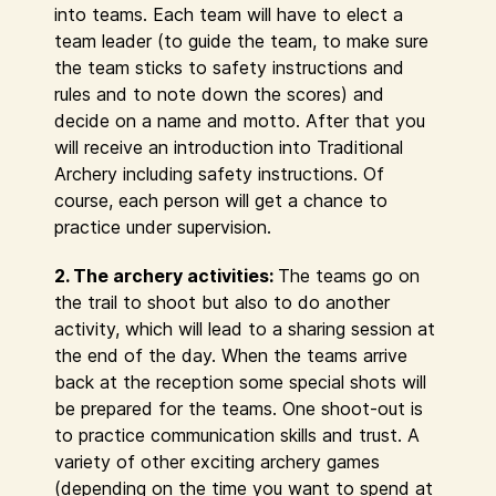
into teams. Each team will have to elect a
team leader (to guide the team, to make sure
the team sticks to safety instructions and
rules and to note down the scores) and
decide on a name and motto. After that you
will receive an introduction into Traditional
Archery including safety instructions. Of
course, each person will get a chance to
practice under supervision.
2. The archery activities:
The teams go on
the trail to shoot but also to do another
activity, which will lead to a sharing session at
the end of the day. When the teams arrive
back at the reception some special shots will
be prepared for the teams. One shoot-out is
to practice communication skills and trust. A
variety of other exciting archery games
(depending on the time you want to spend at