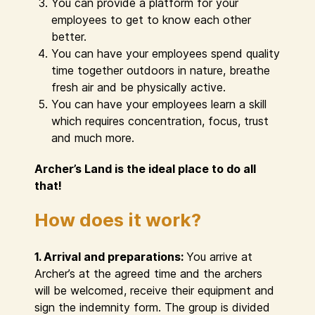
You can provide a platform for your
employees to get to know each other
better.
You can have your employees spend quality
time together outdoors in nature, breathe
fresh air and be physically active.
You can have your employees learn a skill
which requires concentration, focus, trust
and much more.
Archer’s Land is the ideal place to do all
that!
How does it work?
1. Arrival and preparations:
You arrive at
Archer’s at the agreed time and the archers
will be welcomed, receive their equipment and
sign the indemnity form. The group is divided