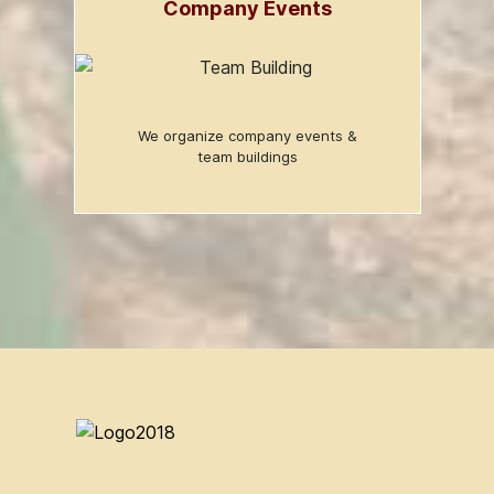
Company Events
We organize company events &
team buildings