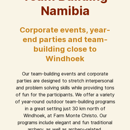
Namibia
Corporate events, year-
end parties and team-
building close to
Windhoek
Our team-building events and corporate
parties are designed to stretch interpersonal
and problem solving skills while providing tons
of fun for the participants. We offer a variety
of year-round outdoor team-building programs
in a great setting just 30 km north of
Windhoek, at Farm Monte Christo. Our
programs include elegant and fun traditional
archery, as well as archery-related,