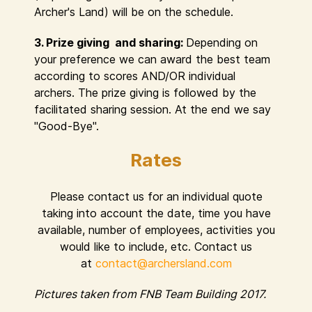
Archer's Land) will be on the schedule.
3. Prize giving and sharing:
Depending on
your preference we can award the best team
according to scores AND/OR individual
archers. The prize giving is followed by the
facilitated sharing session. At the end we say
"Good-Bye".
Rates
Please contact us for an individual quote
taking into account the date, time you have
available, number of employees, activities you
would like to include, etc. Contact us
at
contact@archersland.com
Pictures taken from FNB Team Building 2017.