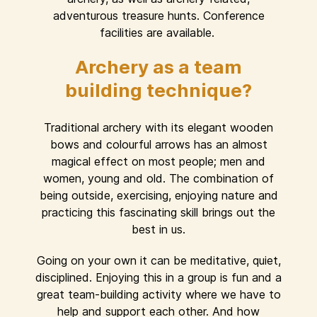
adventurous treasure hunts. Conference
facilities are available.
Archery as a team
building technique?
Traditional archery with its elegant wooden
bows and colourful arrows has an almost
magical effect on most people; men and
women, young and old. The combination of
being outside, exercising, enjoying nature and
practicing this fascinating skill brings out the
best in us.
Going on your own it can be meditative, quiet,
disciplined. Enjoying this in a group is fun and a
great team-building activity where we have to
help and support each other. And how