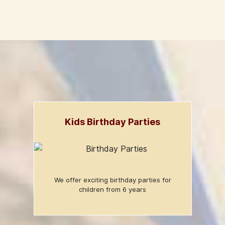
Kids Birthday Parties
We offer exciting birthday parties for
children from 6 years