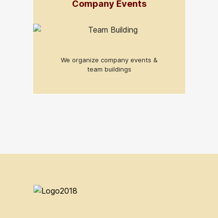
Company Events
We organize company events &
team buildings