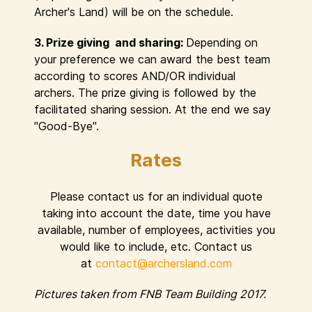
Archer's Land) will be on the schedule.
3. Prize giving and sharing:
Depending on
your preference we can award the best team
according to scores AND/OR individual
archers. The prize giving is followed by the
facilitated sharing session. At the end we say
"Good-Bye".
Rates
Please contact us for an individual quote
taking into account the date, time you have
available, number of employees, activities you
would like to include, etc. Contact us
at
contact@archersland.com
Pictures taken from FNB Team Building 2017.