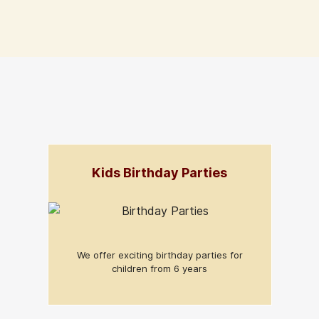
Kids Birthday Parties
We offer exciting birthday parties for
children from 6 years