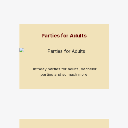
Parties for Adults
Birthday parties for adults, bachelor
parties and so much more