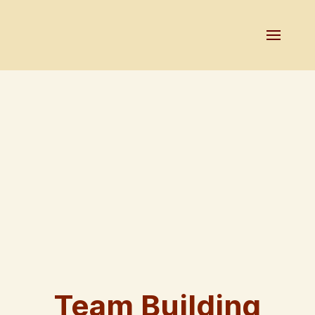
Team Building