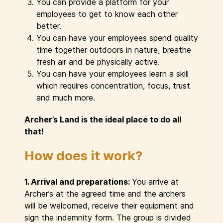
You can provide a platform for your
employees to get to know each other
better.
You can have your employees spend quality
time together outdoors in nature, breathe
fresh air and be physically active.
You can have your employees learn a skill
which requires concentration, focus, trust
and much more.
Archer’s Land is the ideal place to do all
that!
How does it work?
1. Arrival and preparations:
You arrive at
Archer’s at the agreed time and the archers
will be welcomed, receive their equipment and
sign the indemnity form. The group is divided