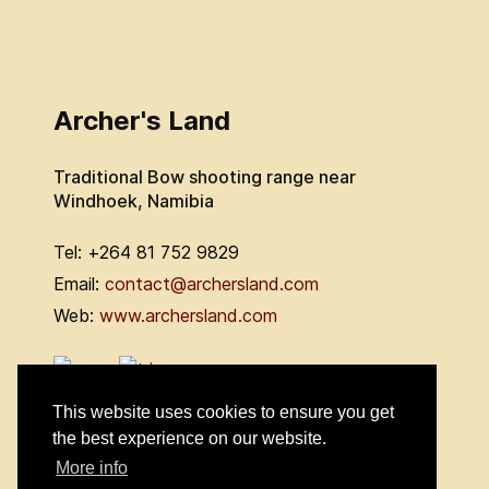
Archer's Land
Traditional Bow shooting range near
Windhoek, Namibia
Tel: +264 81 752 9829
Email:
contact@archersland.com
Web:
www.archersland.com
This website uses cookies to ensure you get
the best experience on our website.
More info