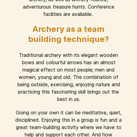
adventurous treasure hunts. Conference
facilities are available.
Archery as a team
building technique?
Traditional archery with its elegant wooden
bows and colourful arrows has an almost
magical effect on most people; men and
women, young and old. The combination of
being outside, exercising, enjoying nature and
practicing this fascinating skill brings out the
best in us.
Going on your own it can be meditative, quiet,
disciplined. Enjoying this in a group is fun and a
great team-building activity where we have to
help and support each other. And how