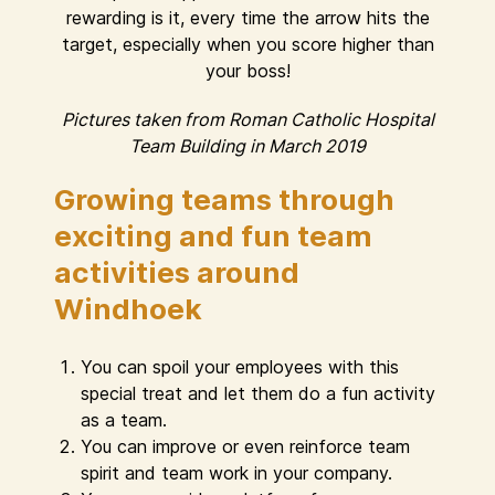
rewarding is it, every time the arrow hits the
target, especially when you score higher than
your boss!
Pictures taken from Roman Catholic Hospital
Team Building in March 2019
Growing teams through
exciting and fun team
activities around
Windhoek
You can spoil your employees with this
special treat and let them do a fun activity
as a team.
You can improve or even reinforce team
spirit and team work in your company.