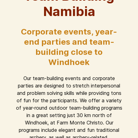
Namibia
Corporate events, year-
end parties and team-
building close to
Windhoek
Our team-building events and corporate
parties are designed to stretch interpersonal
and problem solving skills while providing tons
of fun for the participants. We offer a variety
of year-round outdoor team-building programs
in a great setting just 30 km north of
Windhoek, at Farm Monte Christo. Our
programs include elegant and fun traditional
archery, as well as archery-related,