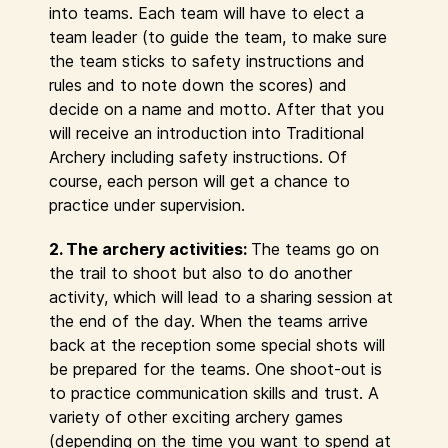
into teams. Each team will have to elect a
team leader (to guide the team, to make sure
the team sticks to safety instructions and
rules and to note down the scores) and
decide on a name and motto. After that you
will receive an introduction into Traditional
Archery including safety instructions. Of
course, each person will get a chance to
practice under supervision.
2. The archery activities:
The teams go on
the trail to shoot but also to do another
activity, which will lead to a sharing session at
the end of the day. When the teams arrive
back at the reception some special shots will
be prepared for the teams. One shoot-out is
to practice communication skills and trust. A
variety of other exciting archery games
(depending on the time you want to spend at