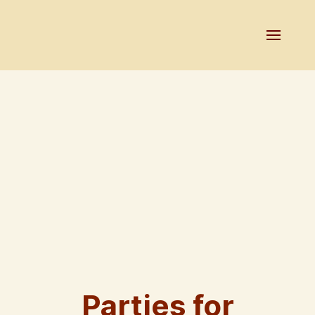
Parties for