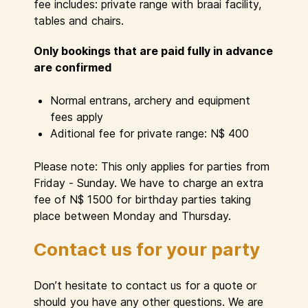
fee includes: private range with braai facility,
tables and chairs.
Only bookings that are paid fully in advance
are confirmed
Normal entrans, archery and equipment
fees apply
Aditional fee for private range: N$ 400
Please note: This only applies for parties from
Friday - Sunday. We have to charge an extra
fee of N$ 1500 for birthday parties taking
place between Monday and Thursday.
Contact us for your party
Don’t hesitate to contact us for a quote or
should you have any other questions. We are