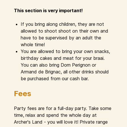
This section is very important!
If you bring along children, they are not
allowed to shoot shoot on their own and
have to be supervised by an adult the
whole time!
You are allowed to bring your own snacks,
birthday cakes and meat for your braai.
You can also bring Dom Perignon or
Armand de Brignac, all other drinks should
be purchased from our cash bar.
Fees
Party fees are for a full-day party. Take some
time, relax and spend the whole day at
Archer's Land - you will love it! Private range