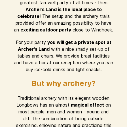
greatest farewell party of all times - then
Archer’s Land is the ideal place to
celebrate!
The setup and the archery trails
provided offer an amazing possibility to have
an
exciting outdoor party
close to Windhoek.
For your party
you will get a private spot at
Archer's Land
with a nice shady set-up of
tables and chairs. We provide braai facilities
and have a bar at our reception where you can
buy ice-cold drinks and light snacks.
But why archery?
Traditional archery with its elegant wooden
Longbows has an almost
magical effect
on
most people; men and women - young and
old. The combination of being outside,
exercising, enjoying nature and practicing this