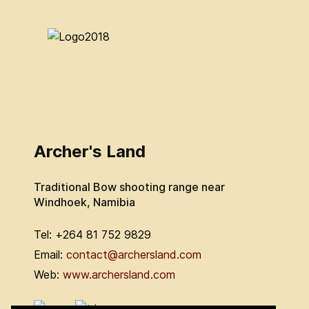
Archer's Land
Traditional Bow shooting range near
Windhoek, Namibia
Tel: +264 81 752 9829
Email:
contact@archersland.com
Web:
www.archersland.com