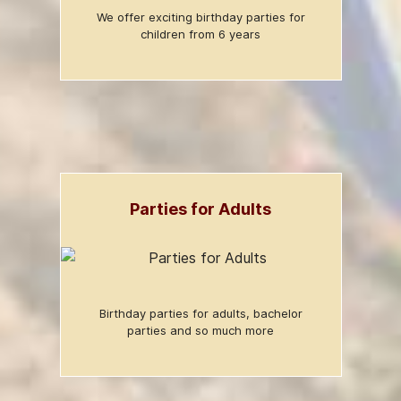
We offer exciting birthday parties for
children from 6 years
Parties for Adults
Birthday parties for adults, bachelor
parties and so much more