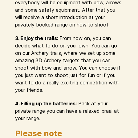
everybody will be equipment with bow, arrows
and some safety equipment. After that you
will receive a short introduction at your
privately booked range on how to shoot.
3. Enjoy the trails:
From now on, you can
decide what to do on your own. You can go
on our Archery trails, where we set up some
amazing 3D Archery targets that you can
shoot with bow and arrow. You can choose if
you just want to shoot just for fun or if you
want to do a really exciting competition with
your friends.
4. Filling up the batteries:
Back at your
private range you can have a relaxed braai at
your range.
Please note