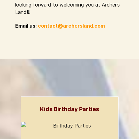
looking forward to welcoming you at Archer’s
Land!!!
Email us:
contact@archersland.com
Kids Birthday Parties