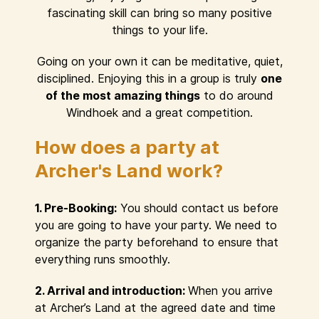
fascinating skill can bring so many positive
things to your life.
Going on your own it can be meditative, quiet,
disciplined. Enjoying this in a group is truly
one
of the most amazing things
to do around
Windhoek and a great competition.
How does a party at
Archer's Land work?
1. Pre-Booking:
You should contact us before
you are going to have your party. We need to
organize the party beforehand to ensure that
everything runs smoothly.
2. Arrival and introduction:
When you arrive
at Archer’s Land at the agreed date and time