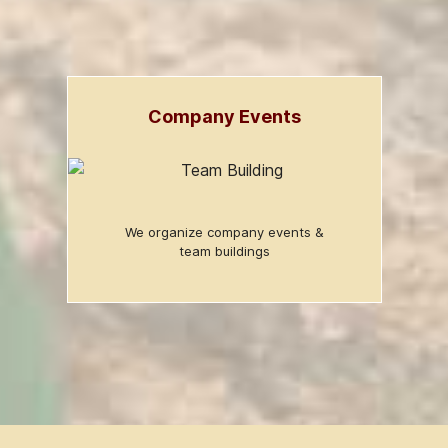
Company Events
We organize company events &
team buildings