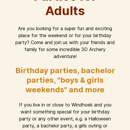
Adults
Are you looking for a super fun and exciting
place for the weekend or for your birthday
party? Come and join us with your friends and
family for some incredible 3D Archery
adventure!
Birthday parties, bachelor
parties, "boys & girls
weekends" and more
If you live in or close to Windhoek and you
want something special for your birthday
party or any other event, e.g. a Halloween
party, a bachelor party, a girls outing or