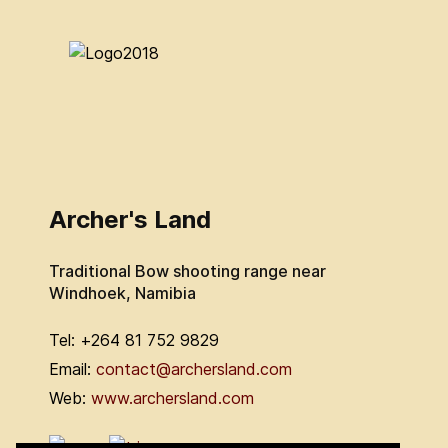
Archer's Land
Traditional Bow shooting range near
Windhoek, Namibia
Tel: +264 81 752 9829
Email:
contact@archersland.com
Web:
www.archersland.com