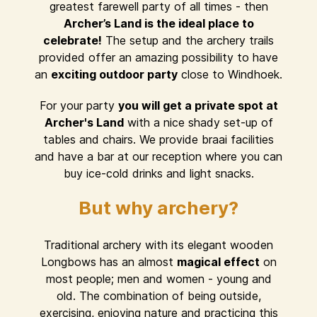
greatest farewell party of all times - then
Archer’s Land is the ideal place to
celebrate!
The setup and the archery trails
provided offer an amazing possibility to have
an
exciting outdoor party
close to Windhoek.
For your party
you will get a private spot at
Archer's Land
with a nice shady set-up of
tables and chairs. We provide braai facilities
and have a bar at our reception where you can
buy ice-cold drinks and light snacks.
But why archery?
Traditional archery with its elegant wooden
Longbows has an almost
magical effect
on
most people; men and women - young and
old. The combination of being outside,
exercising, enjoying nature and practicing this