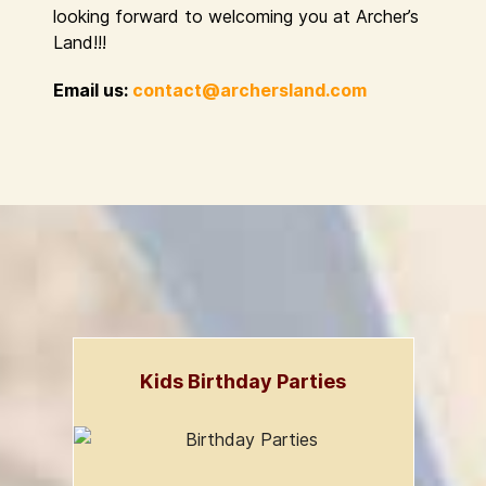
looking forward to welcoming you at Archer’s
Land!!!
Email us:
contact@archersland.com
Kids Birthday Parties