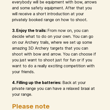
everybody will be equipment with bow, arrows
and some safety equipment. After that you
will receive a short introduction at your
privately booked range on how to shoot.
3. Enjoy the trails:
From now on, you can
decide what to do on your own. You can go
on our Archery trails, where we set up some
amazing 3D Archery targets that you can
shoot with bow and arrow. You can choose if
you just want to shoot just for fun or if you
want to do a really exciting competition with
your friends.
4. Filling up the batteries:
Back at your
private range you can have a relaxed braai at
your range.
Please note