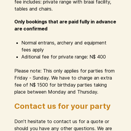
fee includes: private range with braai facility,
tables and chairs.
Only bookings that are paid fully in advance
are confirmed
Normal entrans, archery and equipment
fees apply
Aditional fee for private range: N$ 400
Please note: This only applies for parties from
Friday - Sunday. We have to charge an extra
fee of N$ 1500 for birthday parties taking
place between Monday and Thursday.
Contact us for your party
Don’t hesitate to contact us for a quote or
should you have any other questions. We are