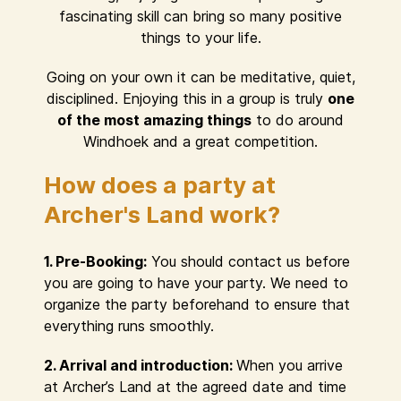
fascinating skill can bring so many positive
things to your life.
Going on your own it can be meditative, quiet,
disciplined. Enjoying this in a group is truly
one
of the most amazing things
to do around
Windhoek and a great competition.
How does a party at
Archer's Land work?
1. Pre-Booking:
You should contact us before
you are going to have your party. We need to
organize the party beforehand to ensure that
everything runs smoothly.
2. Arrival and introduction:
When you arrive
at Archer’s Land at the agreed date and time