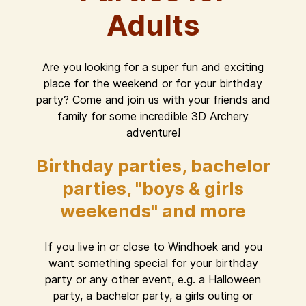
Adults
Are you looking for a super fun and exciting
place for the weekend or for your birthday
party? Come and join us with your friends and
family for some incredible 3D Archery
adventure!
Birthday parties, bachelor
parties, "boys & girls
weekends" and more
If you live in or close to Windhoek and you
want something special for your birthday
party or any other event, e.g. a Halloween
party, a bachelor party, a girls outing or