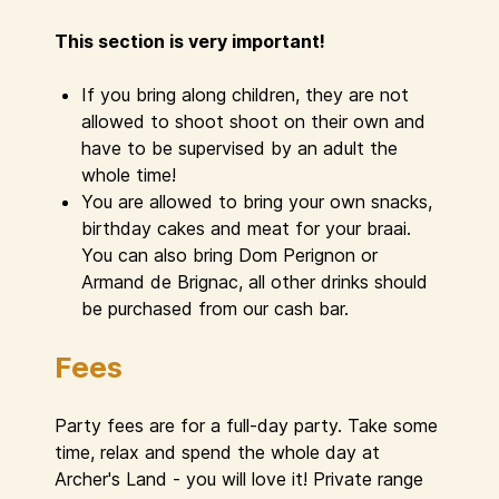
This section is very important!
If you bring along children, they are not
allowed to shoot shoot on their own and
have to be supervised by an adult the
whole time!
You are allowed to bring your own snacks,
birthday cakes and meat for your braai.
You can also bring Dom Perignon or
Armand de Brignac, all other drinks should
be purchased from our cash bar.
Fees
Party fees are for a full-day party. Take some
time, relax and spend the whole day at
Archer's Land - you will love it! Private range