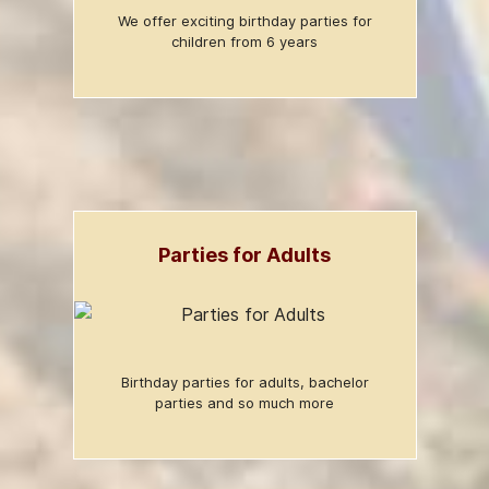
We offer exciting birthday parties for
children from 6 years
Parties for Adults
Birthday parties for adults, bachelor
parties and so much more