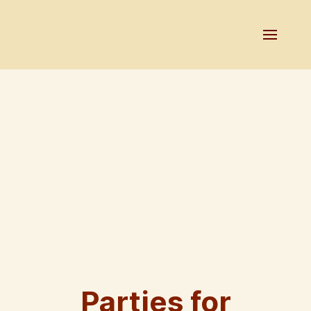
Parties for