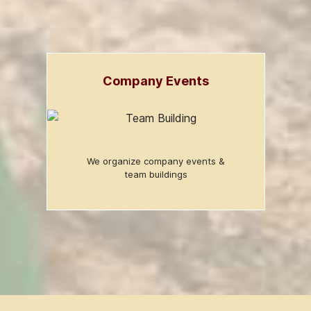
Company Events
We organize company events &
team buildings