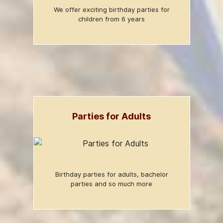
We offer exciting birthday parties for
children from 6 years
Parties for Adults
Birthday parties for adults, bachelor
parties and so much more