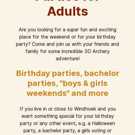
Adults
Are you looking for a super fun and exciting
place for the weekend or for your birthday
party? Come and join us with your friends and
family for some incredible 3D Archery
adventure!
Birthday parties, bachelor
parties, "boys & girls
weekends" and more
If you live in or close to Windhoek and you
want something special for your birthday
party or any other event, e.g. a Halloween
party, a bachelor party, a girls outing or