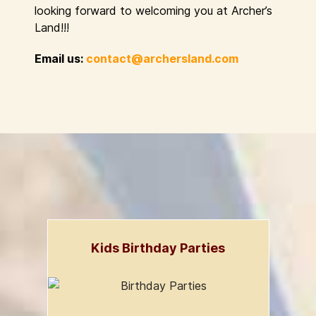
looking forward to welcoming you at Archer’s
Land!!!
Email us:
contact@archersland.com
Kids Birthday Parties