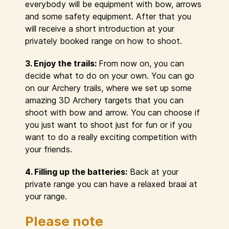
everybody will be equipment with bow, arrows
and some safety equipment. After that you
will receive a short introduction at your
privately booked range on how to shoot.
3. Enjoy the trails:
From now on, you can
decide what to do on your own. You can go
on our Archery trails, where we set up some
amazing 3D Archery targets that you can
shoot with bow and arrow. You can choose if
you just want to shoot just for fun or if you
want to do a really exciting competition with
your friends.
4. Filling up the batteries:
Back at your
private range you can have a relaxed braai at
your range.
Please note