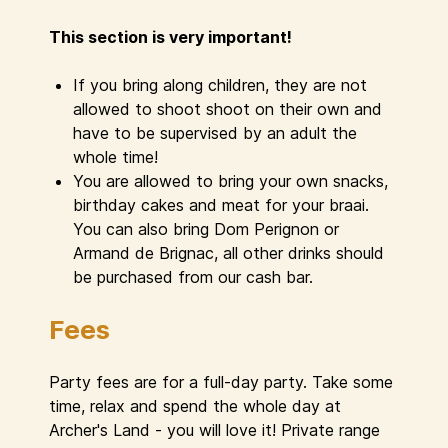
This section is very important!
If you bring along children, they are not
allowed to shoot shoot on their own and
have to be supervised by an adult the
whole time!
You are allowed to bring your own snacks,
birthday cakes and meat for your braai.
You can also bring Dom Perignon or
Armand de Brignac, all other drinks should
be purchased from our cash bar.
Fees
Party fees are for a full-day party. Take some
time, relax and spend the whole day at
Archer's Land - you will love it! Private range