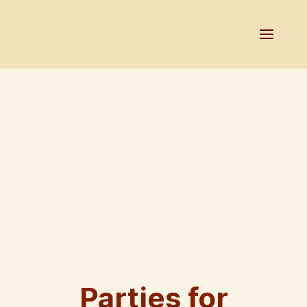
Parties for