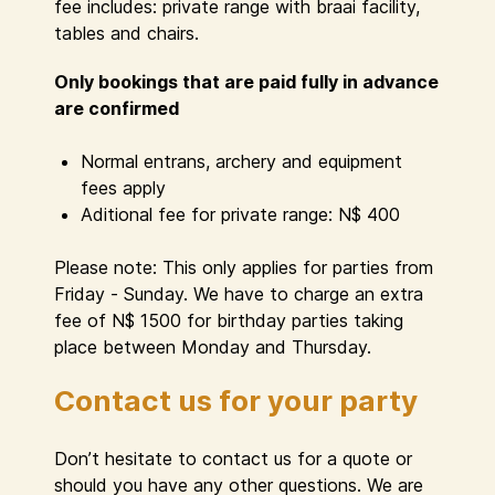
fee includes: private range with braai facility,
tables and chairs.
Only bookings that are paid fully in advance
are confirmed
Normal entrans, archery and equipment
fees apply
Aditional fee for private range: N$ 400
Please note: This only applies for parties from
Friday - Sunday. We have to charge an extra
fee of N$ 1500 for birthday parties taking
place between Monday and Thursday.
Contact us for your party
Don’t hesitate to contact us for a quote or
should you have any other questions. We are