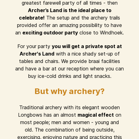
greatest farewell party of all times - then
Archer’s Land is the ideal place to
celebrate!
The setup and the archery trails
provided offer an amazing possibility to have
an
exciting outdoor party
close to Windhoek.
For your party
you will get a private spot at
Archer's Land
with a nice shady set-up of
tables and chairs. We provide braai facilities
and have a bar at our reception where you can
buy ice-cold drinks and light snacks.
But why archery?
Traditional archery with its elegant wooden
Longbows has an almost
magical effect
on
most people; men and women - young and
old. The combination of being outside,
exercising, enjoying nature and practicing this