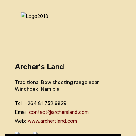
Archer's Land
Traditional Bow shooting range near
Windhoek, Namibia
Tel: +264 81 752 9829
Email:
contact@archersland.com
Web:
www.archersland.com