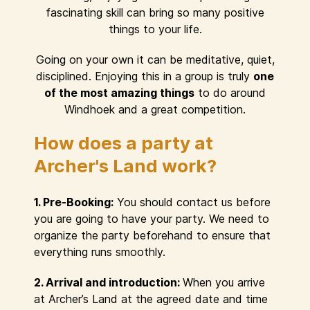
fascinating skill can bring so many positive
things to your life.
Going on your own it can be meditative, quiet,
disciplined. Enjoying this in a group is truly
one
of the most amazing things
to do around
Windhoek and a great competition.
How does a party at
Archer's Land work?
1. Pre-Booking:
You should contact us before
you are going to have your party. We need to
organize the party beforehand to ensure that
everything runs smoothly.
2. Arrival and introduction:
When you arrive
at Archer’s Land at the agreed date and time