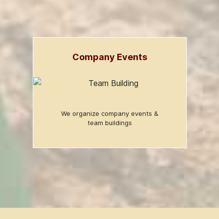
Company Events
We organize company events &
team buildings