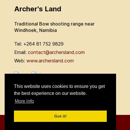
Archer's Land
Traditional Bow shooting range near
Windhoek, Namibia
Tel: +264 81 752 9829
Email:
contact@archersland.com
Web:
www.archersland.com
This website uses cookies to ensure you get
the best experience on our website.
More info
Got it!
© 2026 Archers Outdoor Land cc