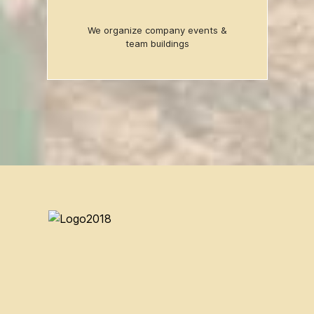
We organize company events &
team buildings