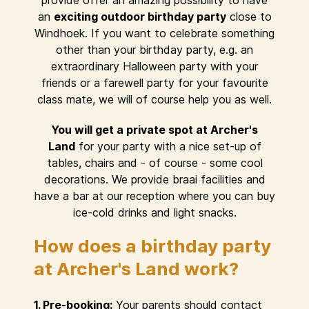
provide offer an amazing possibility to have
an
exciting outdoor birthday party
close to
Windhoek. If you want to celebrate something
other than your birthday party, e.g. an
extraordinary Halloween party with your
friends or a farewell party for your favourite
class mate, we will of course help you as well.
You will get a private spot at Archer's
Land
for your party with a nice set-up of
tables, chairs and - of course - some cool
decorations. We provide braai facilities and
have a bar at our reception where you can buy
ice-cold drinks and light snacks.
How does a birthday party
at Archer's Land work?
1. Pre-booking:
Your parents should contact