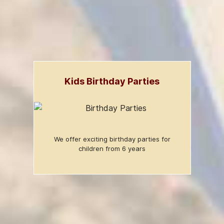
Kids Birthday Parties
We offer exciting birthday parties for
children from 6 years