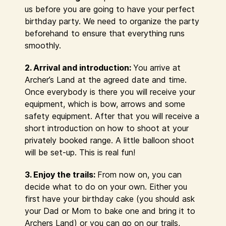
us before you are going to have your perfect
birthday party. We need to organize the party
beforehand to ensure that everything runs
smoothly.
2. Arrival and introduction:
You arrive at
Archer’s Land at the agreed date and time.
Once everybody is there you will receive your
equipment, which is bow, arrows and some
safety equipment. After that you will receive a
short introduction on how to shoot at your
privately booked range. A little balloon shoot
will be set-up. This is real fun!
3. Enjoy the trails:
From now on, you can
decide what to do on your own. Either you
first have your birthday cake (you should ask
your Dad or Mom to bake one and bring it to
Archers Land) or you can go on our trails,