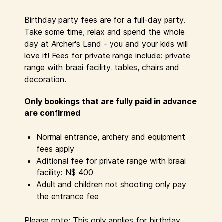
Birthday party fees are for a full-day party.
Take some time, relax and spend the whole
day at Archer's Land - you and your kids will
love it! Fees for private range include: private
range with braai facility, tables, chairs and
decoration.
Only bookings that are
fully
paid in advance
are confirmed
Normal entrance, archery and equipment
fees apply
Aditional fee for private range with braai
facility: N$ 400
Adult and children not shooting only pay
the entrance fee
Please note: This only applies for birthday