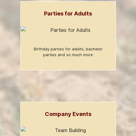
Parties for Adults
Birthday parties for adults, bachelor
parties and so much more
Company Events