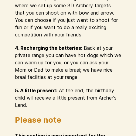
where we set up some 3D Archery targets
that you can shoot on with bow and arrow.
You can choose if you just want to shoot for
fun or if you want to do a really exciting
competition with your friends.
4. Recharging the batteries:
Back at your
private range you can have hot dogs which we
can warm up for you, or you can ask your
Mom or Dad to make a braai; we have nice
braai facilities at your range.
5. A little present:
At the end, the birthday
child will receive a little present from Archer's
Land.
Please note
This section is very important for the