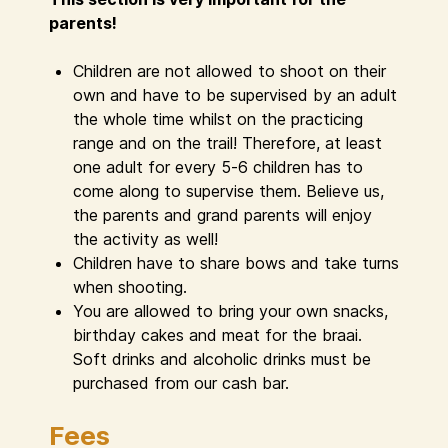
parents!
Children are not allowed to shoot on their
own and have to be supervised by an adult
the whole time whilst on the practicing
range and on the trail! Therefore, at least
one adult for every 5-6 children has to
come along to supervise them. Believe us,
the parents and grand parents will enjoy
the activity as well!
Children have to share bows and take turns
when shooting.
You are allowed to bring your own snacks,
birthday cakes and meat for the braai.
Soft drinks and alcoholic drinks must be
purchased from our cash bar.
Fees