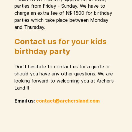
parties from Friday - Sunday. We have to
charge an extra fee of N$ 1500 for birthday
parties which take place between Monday
and Thursday.
Contact us for your kids
birthday party
Don’t hesitate to contact us for a quote or
should you have any other questions. We are
looking forward to welcoming you at Archer’s
Land!!!
Email us:
contact@archersland.com