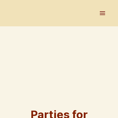
Parties for