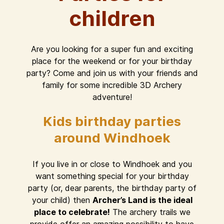
children
Are you looking for a super fun and exciting
place for the weekend or for your birthday
party? Come and join us with your friends and
family for some incredible 3D Archery
adventure!
Kids birthday parties
around Windhoek
If you live in or close to Windhoek and you
want something special for your birthday
party (or, dear parents, the birthday party of
your child) then
Archer’s Land is the ideal
place to celebrate!
The archery trails we