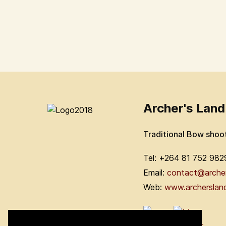
Archer's Land
Traditional Bow shoo
Tel: +264 81 752 982
Email:
contact@arche
Web:
www.archerslan