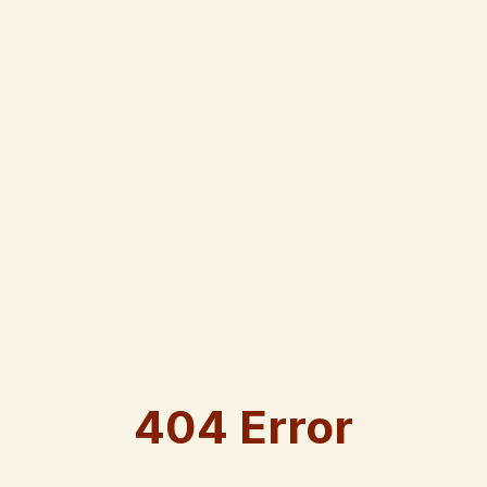
404 Error