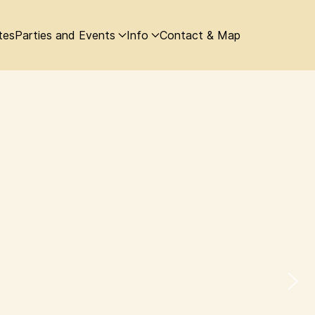
tes
Parties and Events
Info
Contact & Map