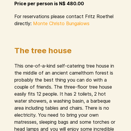
Price per person is N$ 480.00
For reservations please contact Fritz Roethel
directly:
Monte Christo Bungalows
The tree house
This one-of-a-kind self-catering tree house in
the middle of an ancient camelthorn forest is
probably the best thing you can do with a
couple of friends. The three-floor tree house
easily fits 12 people. It has 2 toilets, 2 hot
water showers, a washing basin, a barbeque
area including tables and chairs. There is no
electricity. You need to bring your own
matresses, sleeping bags and some torches or
head lamps and you will enjoy some incredible