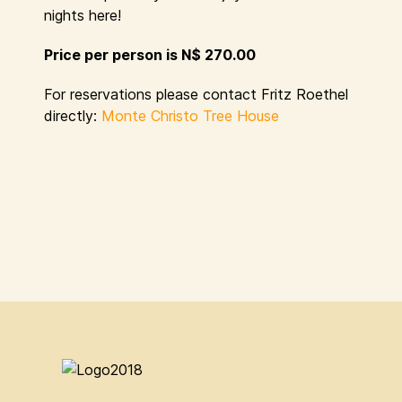
nights here!
Price per person is N$ 270.00
For reservations please contact Fritz Roethel
directly:
Monte Christo Tree House