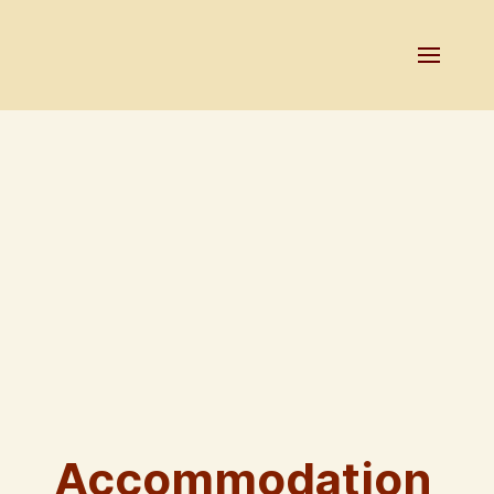
Accommodation