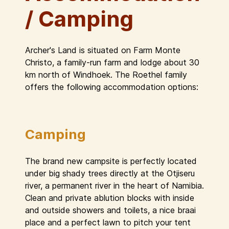
/ Camping
Archer's Land is situated on Farm Monte
Christo, a family-run farm and lodge about 30
km north of Windhoek. The Roethel family
offers the following accommodation options:
Camping
The brand new campsite is perfectly located
under big shady trees directly at the Otjiseru
river, a permanent river in the heart of Namibia.
Clean and private ablution blocks with inside
and outside showers and toilets, a nice braai
place and a perfect lawn to pitch your tent