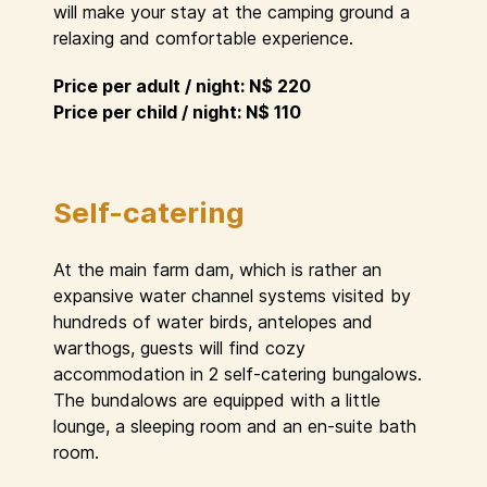
will make your stay at the camping ground a
relaxing and comfortable experience.
Price per adult / night: N$ 220
Price per child / night: N$ 110
Self-catering
At the main farm dam, which is rather an
expansive water channel systems visited by
hundreds of water birds, antelopes and
warthogs, guests will find cozy
accommodation in 2 self-catering bungalows.
The bundalows are equipped with a little
lounge, a sleeping room and an en-suite bath
room.