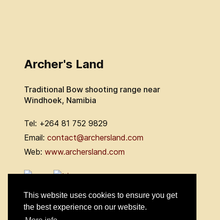
Archer's Land
Traditional Bow shooting range near
Windhoek, Namibia
Tel: +264 81 752 9829
Email:
contact@archersland.com
Web:
www.archersland.com
This website uses cookies to ensure you get
the best experience on our website.