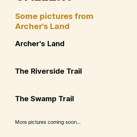
Some pictures from
Archer's Land
Archer's Land
The Riverside Trail
The Swamp Trail
More pictures coming soon...