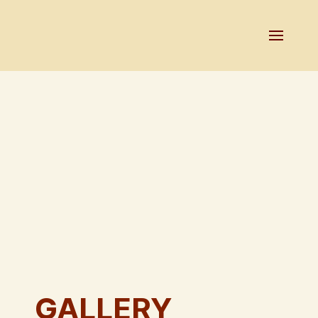
GALLERY