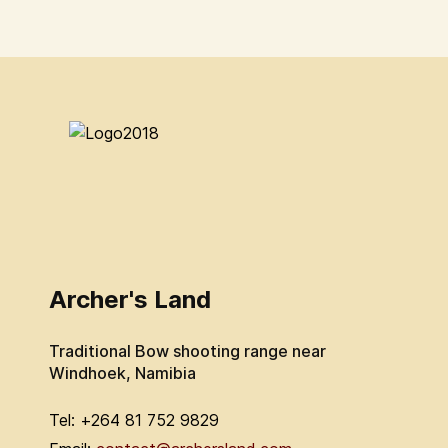
Archer's Land
Traditional Bow shooting range near
Windhoek, Namibia
Tel: +264 81 752 9829