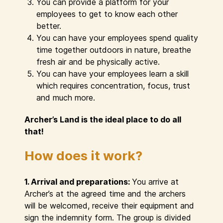
You can provide a platform for your
employees to get to know each other
better.
You can have your employees spend quality
time together outdoors in nature, breathe
fresh air and be physically active.
You can have your employees learn a skill
which requires concentration, focus, trust
and much more.
Archer’s Land is the ideal place to do all
that!
How does it work?
1. Arrival and preparations:
You arrive at
Archer’s at the agreed time and the archers
will be welcomed, receive their equipment and
sign the indemnity form. The group is divided