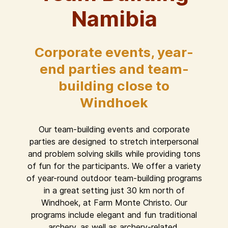
Namibia
Corporate events, year-
end parties and team-
building close to
Windhoek
Our team-building events and corporate
parties are designed to stretch interpersonal
and problem solving skills while providing tons
of fun for the participants. We offer a variety
of year-round outdoor team-building programs
in a great setting just 30 km north of
Windhoek, at Farm Monte Christo. Our
programs include elegant and fun traditional
archery, as well as archery-related,