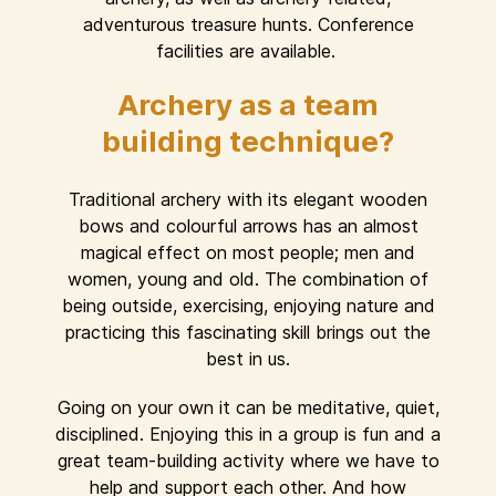
adventurous treasure hunts. Conference
facilities are available.
Archery as a team
building technique?
Traditional archery with its elegant wooden
bows and colourful arrows has an almost
magical effect on most people; men and
women, young and old. The combination of
being outside, exercising, enjoying nature and
practicing this fascinating skill brings out the
best in us.
Going on your own it can be meditative, quiet,
disciplined. Enjoying this in a group is fun and a
great team-building activity where we have to
help and support each other. And how