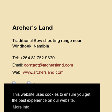
Archer's Land
Traditional Bow shooting range near
Windhoek, Namibia
Tel: +264 81 752 9829
Email:
contact@archersland.com
Web:
www.archersland.com
This website uses cookies to ensure you get
the best experience on our website.
More info