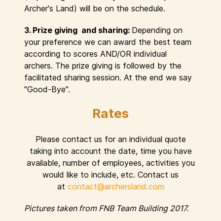
Archer's Land) will be on the schedule.
3. Prize giving and sharing:
Depending on
your preference we can award the best team
according to scores AND/OR individual
archers. The prize giving is followed by the
facilitated sharing session. At the end we say
"Good-Bye".
Rates
Please contact us for an individual quote
taking into account the date, time you have
available, number of employees, activities you
would like to include, etc. Contact us
at
contact@archersland.com
Pictures taken from FNB Team Building 2017.