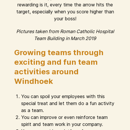
rewarding is it, every time the arrow hits the
target, especially when you score higher than
your boss!
Pictures taken from Roman Catholic Hospital
Team Building in March 2019
Growing teams through
exciting and fun team
activities around
Windhoek
You can spoil your employees with this
special treat and let them do a fun activity
as a team.
You can improve or even reinforce team
spirit and team work in your company.