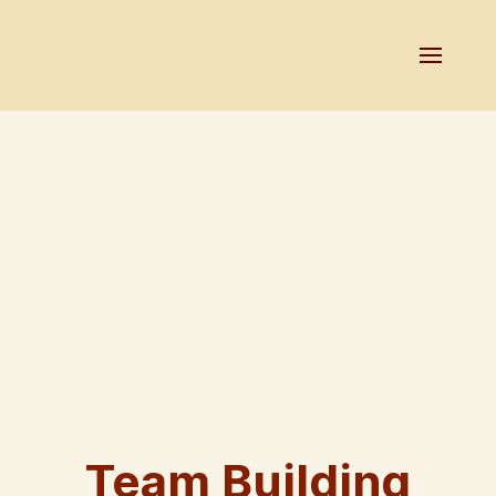
Team Building