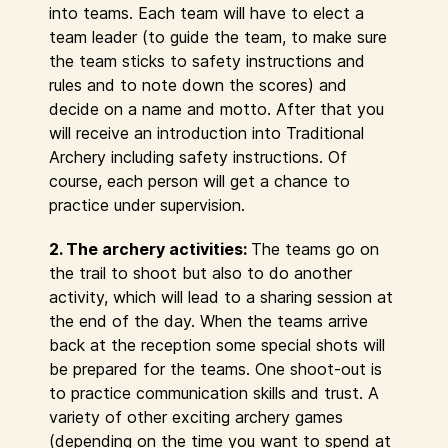
into teams. Each team will have to elect a
team leader (to guide the team, to make sure
the team sticks to safety instructions and
rules and to note down the scores) and
decide on a name and motto. After that you
will receive an introduction into Traditional
Archery including safety instructions. Of
course, each person will get a chance to
practice under supervision.
2. The archery activities:
The teams go on
the trail to shoot but also to do another
activity, which will lead to a sharing session at
the end of the day. When the teams arrive
back at the reception some special shots will
be prepared for the teams. One shoot-out is
to practice communication skills and trust. A
variety of other exciting archery games
(depending on the time you want to spend at