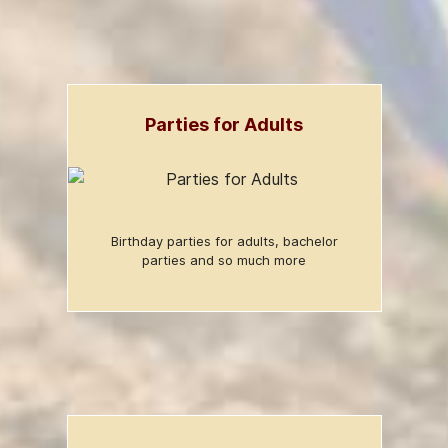
Parties for Adults
Birthday parties for adults, bachelor
parties and so much more