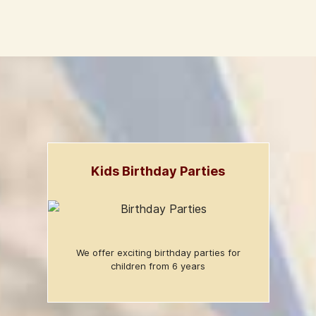
Kids Birthday Parties
We offer exciting birthday parties for
children from 6 years