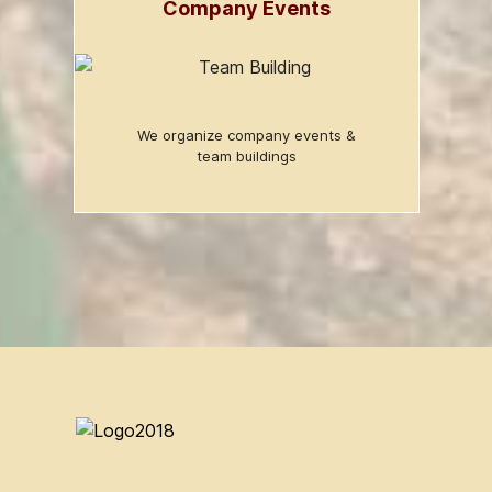
Company Events
We organize company events &
team buildings