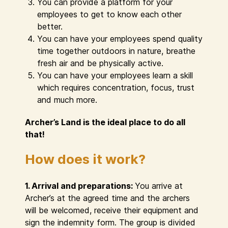
You can provide a platform for your
employees to get to know each other
better.
You can have your employees spend quality
time together outdoors in nature, breathe
fresh air and be physically active.
You can have your employees learn a skill
which requires concentration, focus, trust
and much more.
Archer’s Land is the ideal place to do all
that!
How does it work?
1. Arrival and preparations:
You arrive at
Archer’s at the agreed time and the archers
will be welcomed, receive their equipment and
sign the indemnity form. The group is divided