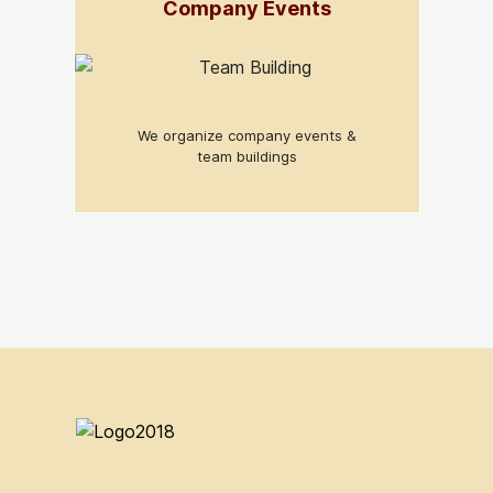
Company Events
We organize company events &
team buildings