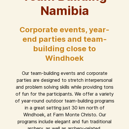
Namibia
Corporate events, year-
end parties and team-
building close to
Windhoek
Our team-building events and corporate
parties are designed to stretch interpersonal
and problem solving skills while providing tons
of fun for the participants. We offer a variety
of year-round outdoor team-building programs
in a great setting just 30 km north of
Windhoek, at Farm Monte Christo. Our
programs include elegant and fun traditional
archery, as well as archery-related,