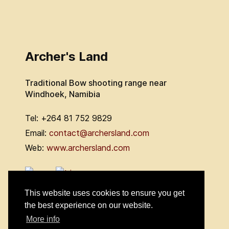
Archer's Land
Traditional Bow shooting range near
Windhoek, Namibia
Tel: +264 81 752 9829
Email:
contact@archersland.com
Web:
www.archersland.com
This website uses cookies to ensure you get
the best experience on our website.
More info