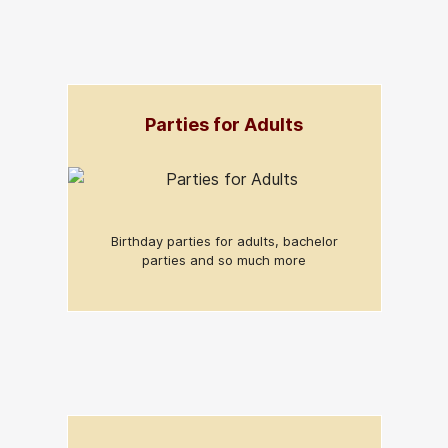
Parties for Adults
Birthday parties for adults, bachelor
parties and so much more