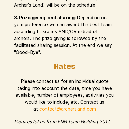
Archer's Land) will be on the schedule.
3. Prize giving and sharing:
Depending on
your preference we can award the best team
according to scores AND/OR individual
archers. The prize giving is followed by the
facilitated sharing session. At the end we say
"Good-Bye".
Rates
Please contact us for an individual quote
taking into account the date, time you have
available, number of employees, activities you
would like to include, etc. Contact us
at
contact@archersland.com
Pictures taken from FNB Team Building 2017.