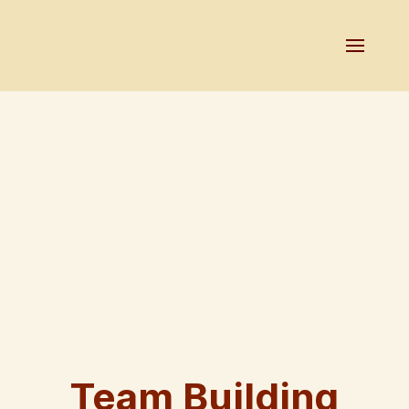
Team Building