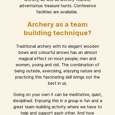
adventurous treasure hunts. Conference
facilities are available.
Archery as a team
building technique?
Traditional archery with its elegant wooden
bows and colourful arrows has an almost
magical effect on most people; men and
women, young and old. The combination of
being outside, exercising, enjoying nature and
practicing this fascinating skill brings out the
best in us.
Going on your own it can be meditative, quiet,
disciplined. Enjoying this in a group is fun and a
great team-building activity where we have to
help and support each other. And how