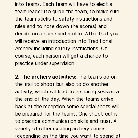
into teams. Each team will have to elect a
team leader (to guide the team, to make sure
the team sticks to safety instructions and
rules and to note down the scores) and
decide on a name and motto. After that you
will receive an introduction into Traditional
Archery including safety instructions. Of
course, each person will get a chance to
practice under supervision.
2. The archery activities:
The teams go on
the trail to shoot but also to do another
activity, which will lead to a sharing session at
the end of the day. When the teams arrive
back at the reception some special shots will
be prepared for the teams. One shoot-out is
to practice communication skills and trust. A
variety of other exciting archery games
(depending on the time you want to spend at