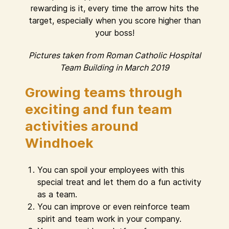
rewarding is it, every time the arrow hits the
target, especially when you score higher than
your boss!
Pictures taken from Roman Catholic Hospital
Team Building in March 2019
Growing teams through
exciting and fun team
activities around
Windhoek
You can spoil your employees with this
special treat and let them do a fun activity
as a team.
You can improve or even reinforce team
spirit and team work in your company.