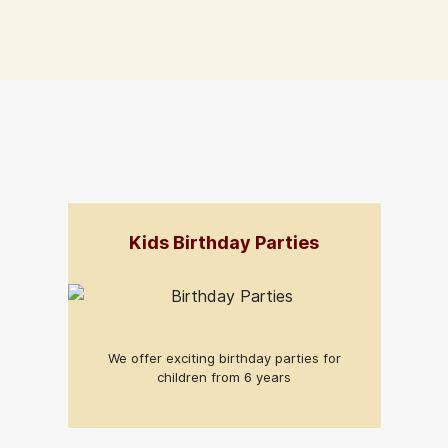
Kids Birthday Parties
We offer exciting birthday parties for
children from 6 years